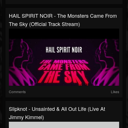
HAIL SPIRIT NOIR - The Monsters Came From
The Sky (Official Track Stream)
Comments
Likes
Slipknot - Unsainted & All Out Life (Live At
Jimmy Kimmel)