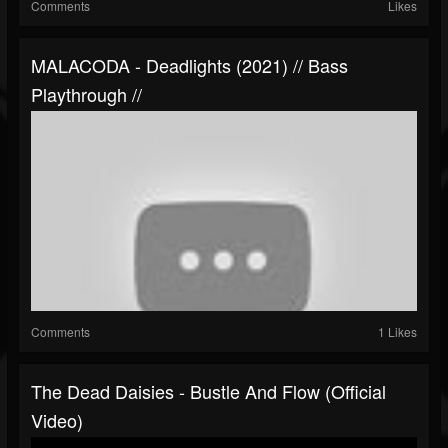
Comments
Likes
MALACODA - Deadlights (2021) // Bass
Playthrough //
Comments
1 Likes
The Dead Daisies - Bustle And Flow (Official
Video)