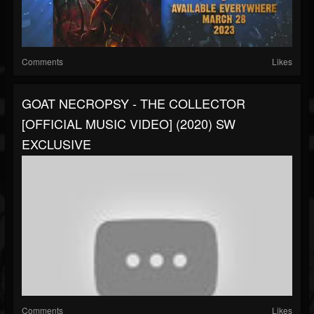
Comments
Likes
GOAT NECROPSY - THE COLLECTOR
[OFFICIAL MUSIC VIDEO] (2020) SW
EXCLUSIVE
Comments
Likes