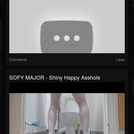
Comments
Likes
SOFY MAJOR - Shiny Happy Asshole