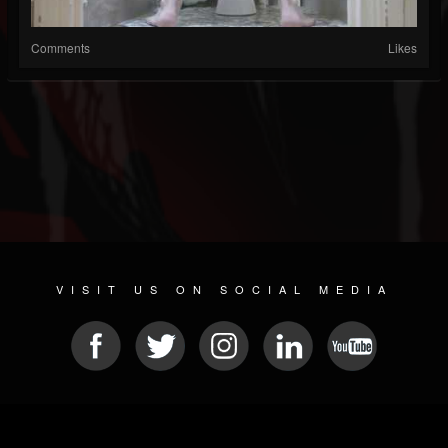
Comments
Likes
VISIT US ON SOCIAL MEDIA
© 2026 METAL DEVASTATION RADIO
SOCIAL NETWORKING CMS
| POWERED BY
JAMROOM