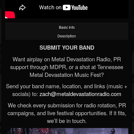
Basic Info
Description
SUBMIT YOUR BAND
Want airplay on Metal Devastation Radio, PR
support through MDPR, or a shot at Tennessee
Metal Devastation Music Fest?
Send your band name, location, and links (music +
socials) to:
zach@metaldevastationradio.com
We check every submission for radio rotation, PR
campaigns, and live festival opportunities. If it fits,
we’ll be in touch.