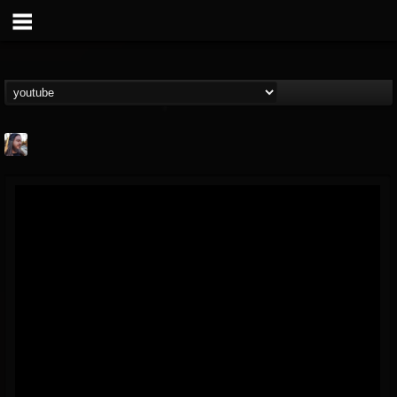
THE BEAST
@thebeast
FOLLOWERS
FOLLOWING
UPDATES
203493
202954
41905
Forum