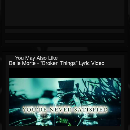
You May Also Like
Belle Morte - "Broken Things" Lyric Video