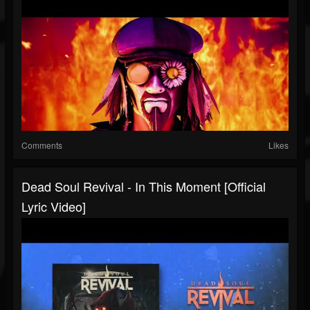
Comments
Likes
Dead Soul Revival - In This Moment [Official
Lyric Video]