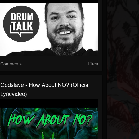
Comments
Likes
Godslave - How About NO? (Official
Lyricvideo)