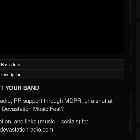
Basic Info
Description
T YOUR BAND
Radio, PR support through MDPR, or a shot at
 Devastation Music Fest?
ion, and links (music + socials) to:
evastationradio.com