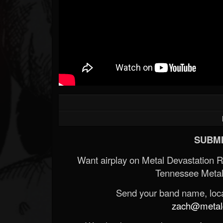
Forum
SUBMI
Want airplay on Metal Devastation 
Tennessee Metal
Send your band name, locat
zach@metald