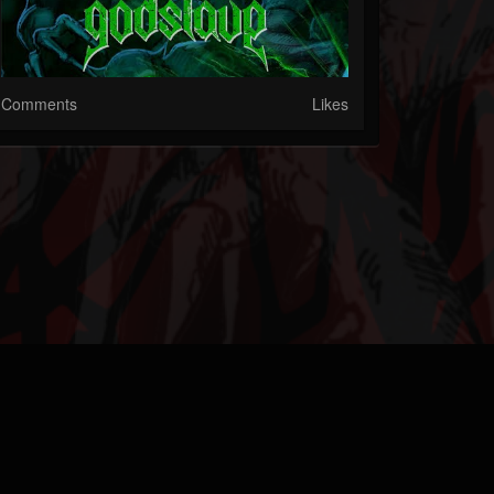
Comments
Likes