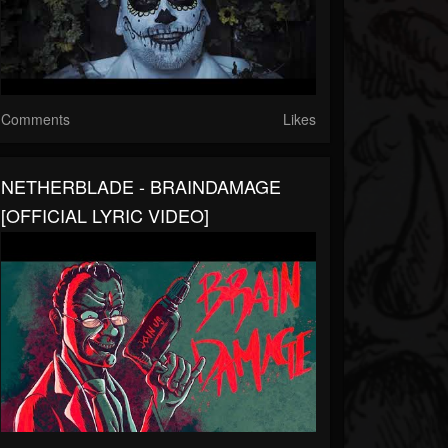
Comments
Likes
NETHERBLADE - BRAINDAMAGE
[OFFICIAL LYRIC VIDEO]