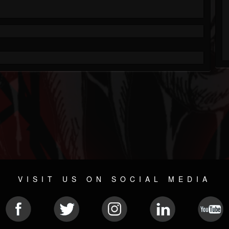
VISIT US ON SOCIAL MEDIA