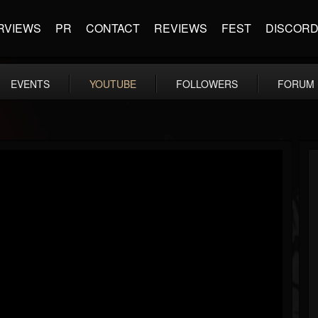
RVIEWS
PR
CONTACT
REVIEWS
FEST
DISCOR
EVENTS
YOUTUBE
FOLLOWERS
FORUM