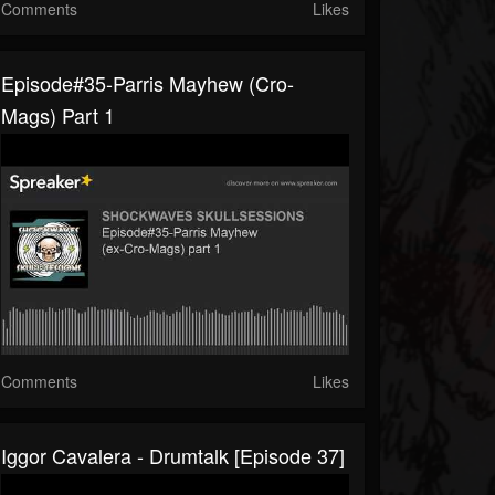
Comments
Likes
Episode#35-Parris Mayhew (Cro-
Mags) Part 1
Comments
Likes
Iggor Cavalera - Drumtalk [episode 37]