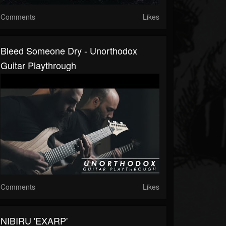
Comments
Likes
Bleed Someone Dry - Unorthodox
Guitar Playthrough
Comments
Likes
NIBIRU 'EXARP'