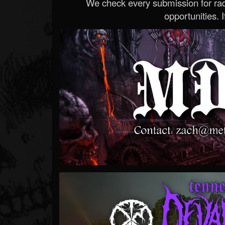
We check every submission for radi
opportunities. If