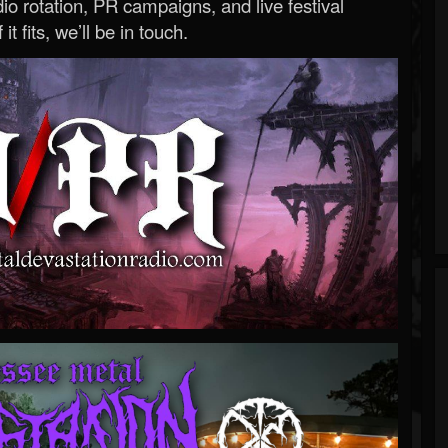
o rotation, PR campaigns, and live festival
 it fits, we’ll be in touch.