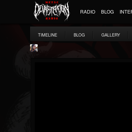
RADIO
BLOG
INTE
TIMELINE
BLOG
GALLERY
THE BEAST
@thebeast
FOLLOWERS
FOLLOWING
UPDATES
203493
202954
41905