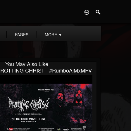
D
PAGES
MORE
▼
You May Also Like
ROTTING CHRIST - #RumboAlMxMFV