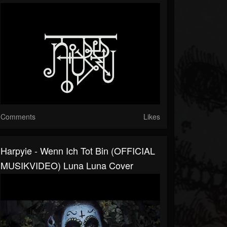
Comments
Likes
Harpyie - Wenn Ich Tot Bin (OFFICIAL
MUSIKVIDEO) Luna Luna Cover