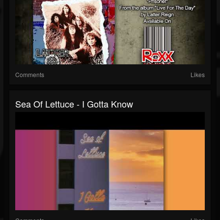
Comments
Likes
Sea Of Lettuce - I Gotta Know