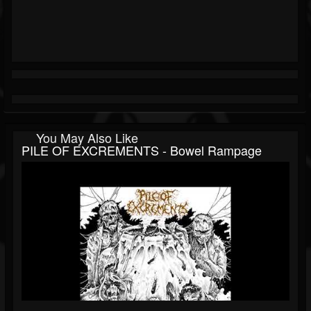
You May Also Like
PILE OF EXCREMENTS - Bowel Rampage