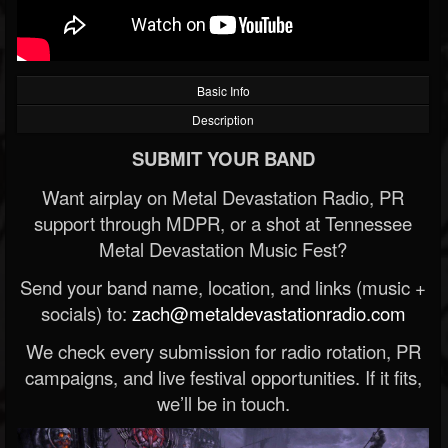
Basic Info
Description
SUBMIT YOUR BAND
Want airplay on Metal Devastation Radio, PR
support through MDPR, or a shot at Tennessee
Metal Devastation Music Fest?
Send your band name, location, and links (music +
socials) to:
zach@metaldevastationradio.com
We check every submission for radio rotation, PR
campaigns, and live festival opportunities. If it fits,
we’ll be in touch.