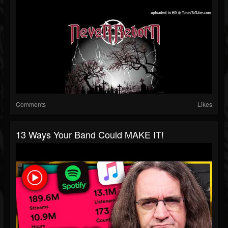
Comments
Likes
13 Ways Your Band Could MAKE IT!