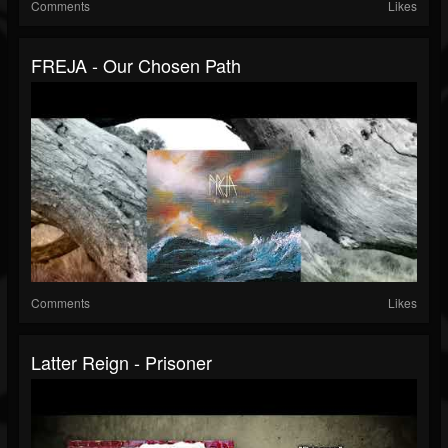
Comments
Likes
FREJA - Our Chosen Path
Comments
Likes
Latter Reign - Prisoner