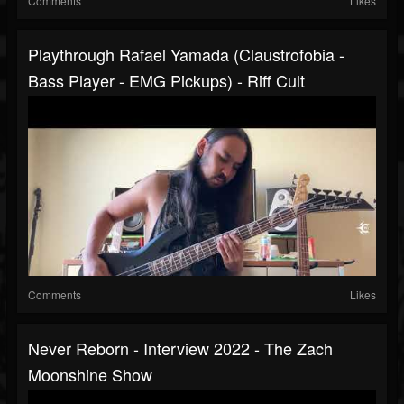
Comments
Likes
Playthrough Rafael Yamada (Claustrofobia -
Bass Player - EMG Pickups) - Riff Cult
Comments
Likes
Never Reborn - Interview 2022 - The Zach
Moonshine Show