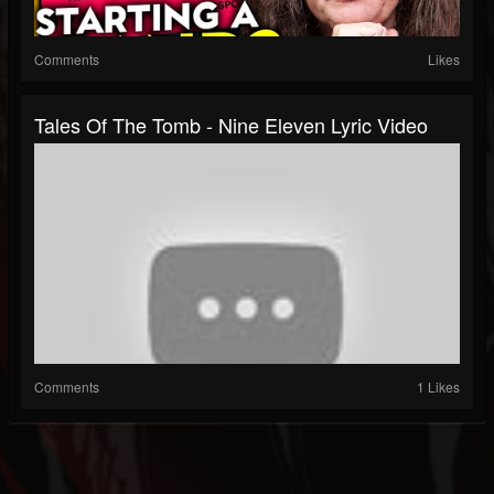
Comments
Likes
Tales Of The Tomb - Nine Eleven Lyric Video
Comments
1 Likes