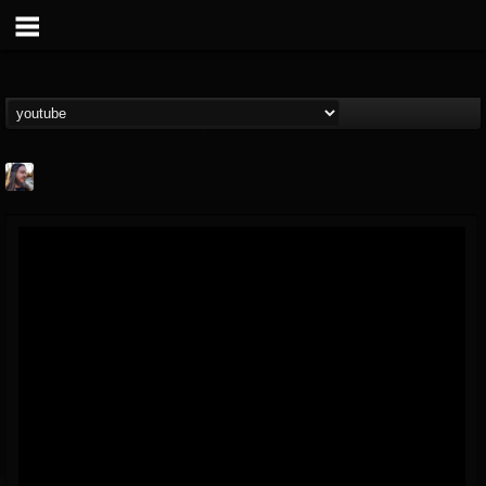
THE BEAST
@thebeast
FOLLOWERS
FOLLOWING
UPDATES
203493
202954
41905
Forum