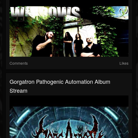
Comments
Likes
Gorgatron Pathogenic Automation Album
Stream