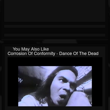
You May Also Like
Corrosion Of Conformity - Dance Of The Dead