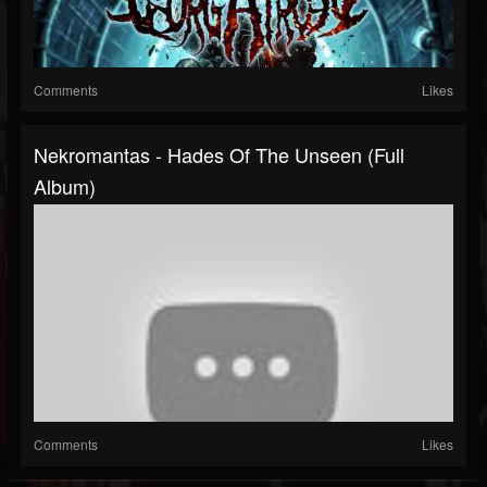
Comments
Likes
Nekromantas - Hades Of The Unseen (Full
Album)
Comments
Likes