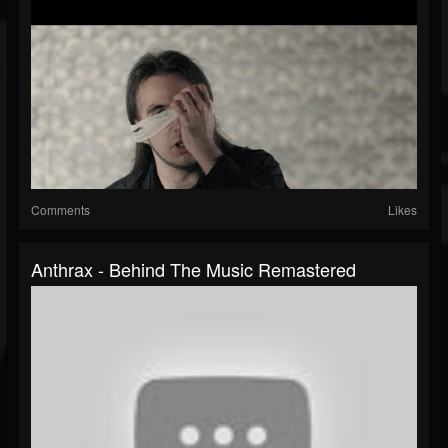
Comments
Likes
Anthrax - Behind The Music Remastered