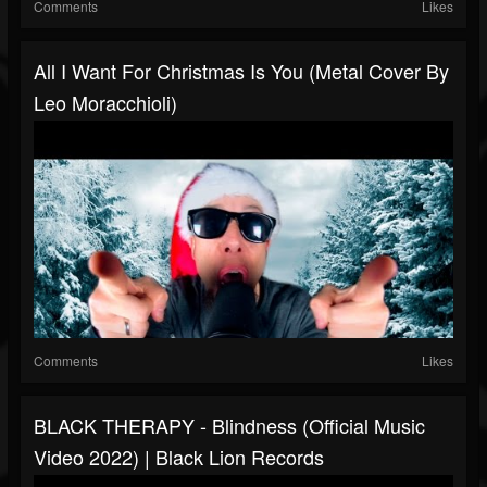
Comments
Likes
All I Want For Christmas Is You (metal Cover By
Leo Moracchioli)
Comments
Likes
BLACK THERAPY - Blindness (Official Music
Video 2022) | Black Lion Records