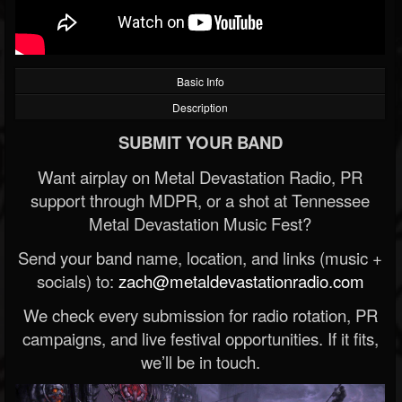
Basic Info
Description
SUBMIT YOUR BAND
Want airplay on Metal Devastation Radio, PR
support through MDPR, or a shot at Tennessee
Metal Devastation Music Fest?
Send your band name, location, and links (music +
socials) to:
zach@metaldevastationradio.com
We check every submission for radio rotation, PR
campaigns, and live festival opportunities. If it fits,
we’ll be in touch.