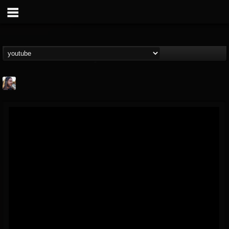
THE BEAST
@thebeast
FOLLOWERS
FOLLOWING
UPDATES
203493
202954
41906
Forum