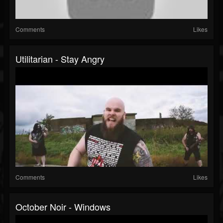
Comments
Likes
Utilitarian - Stay Angry
Comments
Likes
October Noir - Windows