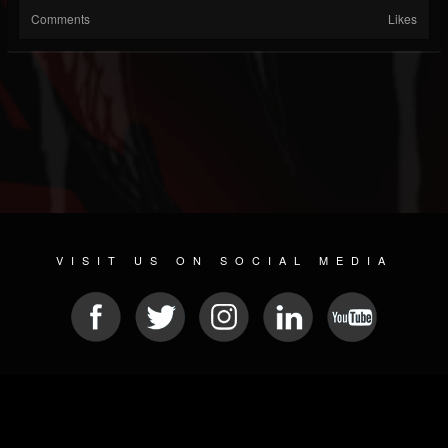
Comments
Likes
VISIT US ON SOCIAL MEDIA
© 2026 METAL DEVASTATION RADIO
SOCIAL NETWORKING CMS
| POWERED BY
JAMROOM