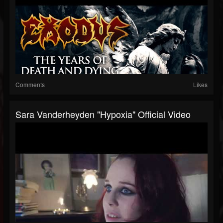
Comments
Likes
Sara Vanderheyden "Hypoxia" Official Video