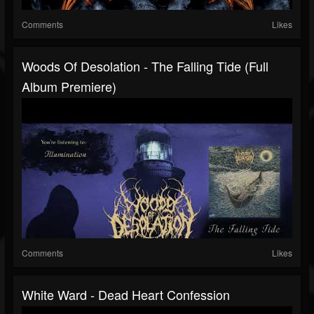
Comments
Likes
Woods Of Desolation - The Falling Tide (Full
Album Premiere)
Comments
Likes
White Ward - Dead Heart Confession