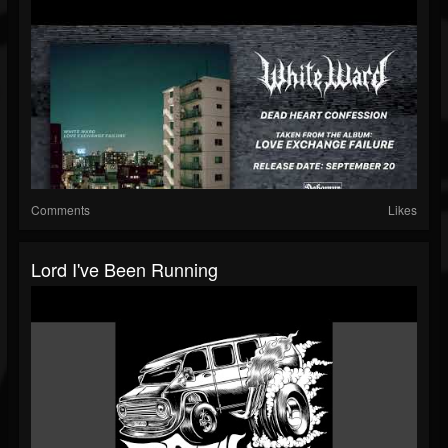
Comments
Likes
Lord I've Been Running