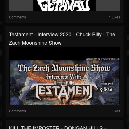
Comments
1 Likes
Testament - Interview 2020 - Chuck Billy - The
Zach Moonshine Show
Comments
Likes
KILL THE IMPOSTER - DONGAN HILLS -