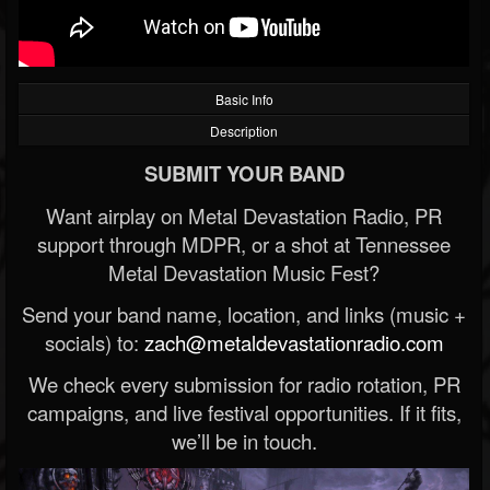
Basic Info
Description
SUBMIT YOUR BAND
Want airplay on Metal Devastation Radio, PR
support through MDPR, or a shot at Tennessee
Metal Devastation Music Fest?
Send your band name, location, and links (music +
socials) to:
zach@metaldevastationradio.com
We check every submission for radio rotation, PR
campaigns, and live festival opportunities. If it fits,
we’ll be in touch.