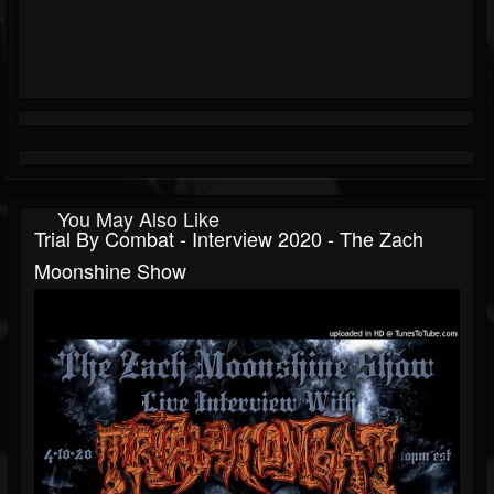
You May Also Like
Trial By Combat - Interview 2020 - The Zach
Moonshine Show