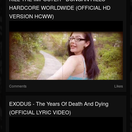
HARDCORE WORLDWIDE (OFFICIAL HD
VERSION HCWW)
Comments
Likes
EXODUS - The Years Of Death And Dying
(OFFICIAL LYRIC VIDEO)