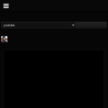
THE BEAST
@thebeast
FOLLOWERS
FOLLOWING
UPDATES
203493
202954
41906
Forum