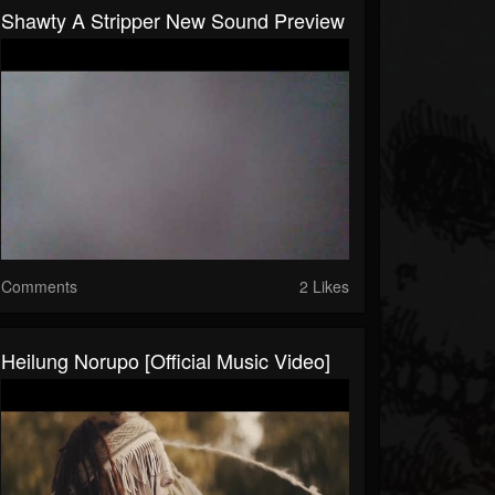
Shawty A Stripper New Sound Preview
Comments
2 Likes
Heilung Norupo [Official Music Video]