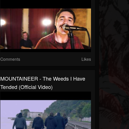
Comments
Likes
MOUNTAINEER - The Weeds I Have
Tended (official Video)