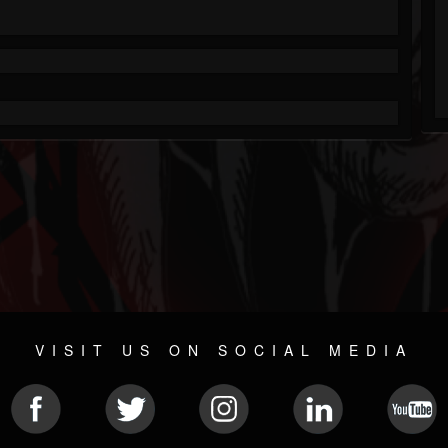
VISIT US ON SOCIAL MEDIA