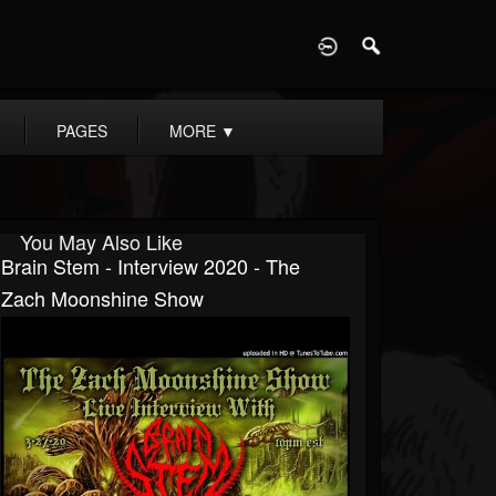
D
PAGES
MORE
▼
You May Also Like
Brain Stem - Interview 2020 - The
Zach Moonshine Show