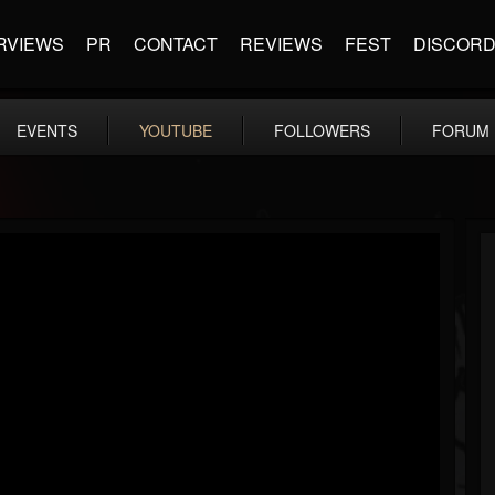
RVIEWS
PR
CONTACT
REVIEWS
FEST
DISCOR
EVENTS
YOUTUBE
FOLLOWERS
FORUM