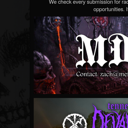
We check every submission for radi
opportunities. If