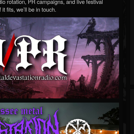
o rotation, PR campaigns, and live festival
 it fits, we’ll be in touch.