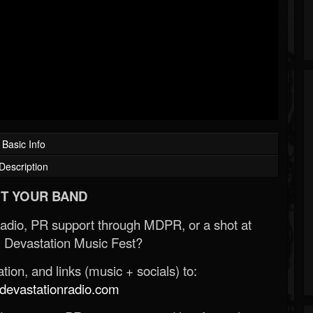
Basic Info
Description
T YOUR BAND
Radio, PR support through MDPR, or a shot at
 Devastation Music Fest?
ion, and links (music + socials) to:
evastationradio.com