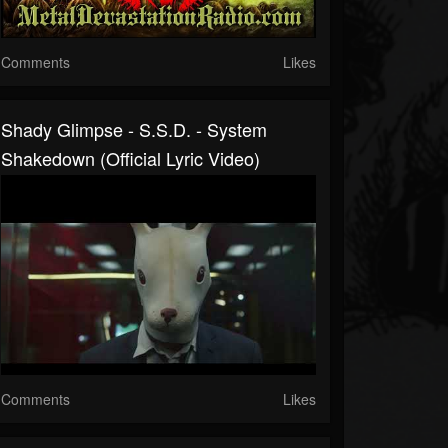
Comments
Likes
Shady Glimpse - S.S.D. - System
Shakedown (Official Lyric Video)
Comments
Likes