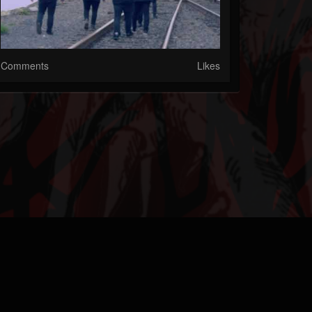
Comments
Likes