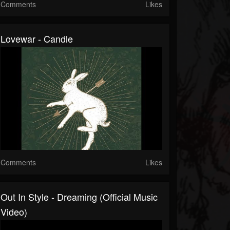
Comments
Likes
Lovewar - Candle
Comments
Likes
Out In Style - Dreaming (Official Music
Video)