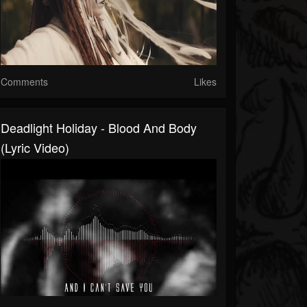
Comments
Likes
Deadlight Holiday - Blood And Body
(Lyric Video)