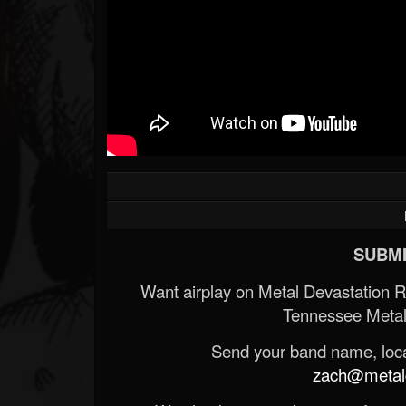
Forum
SUBMI
Want airplay on Metal Devastation 
Tennessee Metal
Send your band name, locat
zach@metald