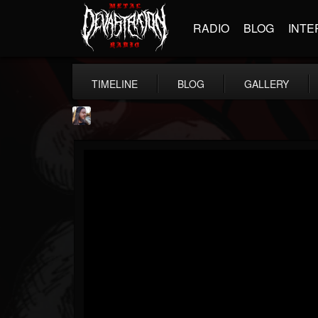
RADIO
BLOG
INTE
TIMELINE
BLOG
GALLERY
THE BEAST
@thebeast
FOLLOWERS
FOLLOWING
UPDATES
203493
202954
41907