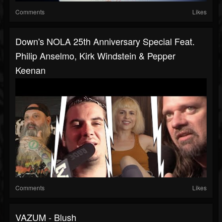
Comments
Likes
Down's NOLA 25th Anniversary Special Feat.
Philip Anselmo, Kirk Windstein & Pepper
Keenan
Comments
Likes
VAZUM - Blush