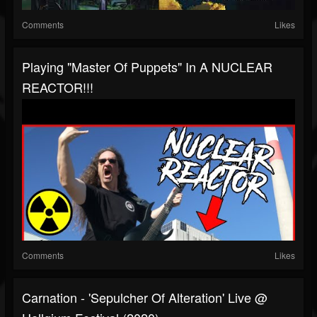
Comments
Likes
Playing "Master Of Puppets" In A NUCLEAR
REACTOR!!!
Comments
Likes
Carnation - 'Sepulcher Of Alteration' Live @