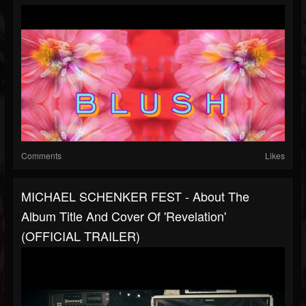
Comments
Likes
MICHAEL SCHENKER FEST - About The
Album Title And Cover Of 'Revelation'
(OFFICIAL TRAILER)