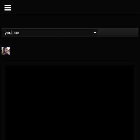
THE BEAST
@thebeast
FOLLOWERS
FOLLOWING
UPDATES
203493
202954
41905
Forum