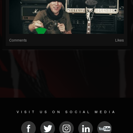
Comments
Likes
VISIT US ON SOCIAL MEDIA