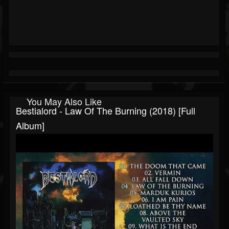
You May Also Like
Bestialord - Law Of The Burning (2018) [Full
Album]