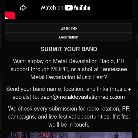
Basic Info
Description
SUBMIT YOUR BAND
Want airplay on Metal Devastation Radio, PR
support through MDPR, or a shot at Tennessee
Metal Devastation Music Fest?
Send your band name, location, and links (music +
socials) to:
zach@metaldevastationradio.com
We check every submission for radio rotation, PR
campaigns, and live festival opportunities. If it fits,
we’ll be in touch.