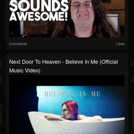
Comments
Likes
Next Door To Heaven - Believe In Me (Official
Music Video)