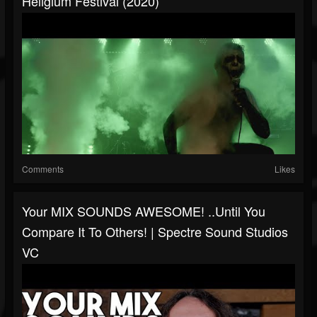
Hellgium Festival (2020)
Comments
Likes
Your MIX SOUNDS AWESOME! ..until You
Compare It To Others! | Spectre Sound Studios
VC