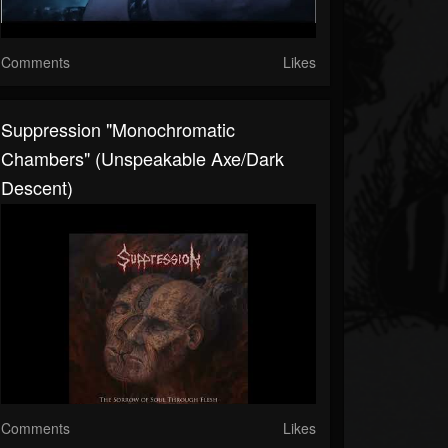
Comments
Likes
Suppression "Monochromatic
Chambers" (Unspeakable Axe/Dark
Descent)
Comments
Likes