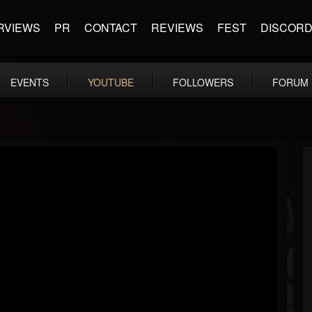
RVIEWS
PR
CONTACT
REVIEWS
FEST
DISCOR
EVENTS
YOUTUBE
FOLLOWERS
FORUM