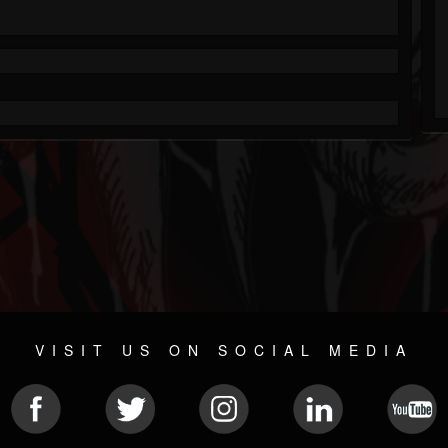
VISIT US ON SOCIAL MEDIA