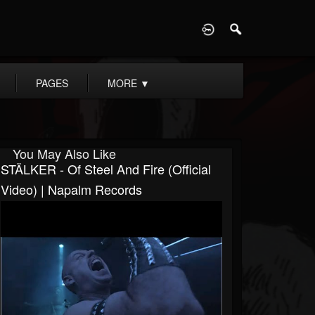
D
PAGES
MORE
▼
You May Also Like
STÄLKER - Of Steel And Fire (Official
Video) | Napalm Records