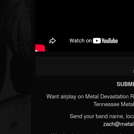
Forum
SUBMI
Want airplay on Metal Devastation 
Tennessee Metal
Send your band name, locat
zach@metald