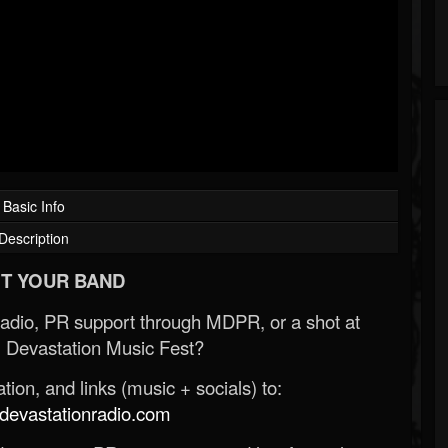
Basic Info
Description
T YOUR BAND
Radio, PR support through MDPR, or a shot at
 Devastation Music Fest?
ion, and links (music + socials) to:
evastationradio.com