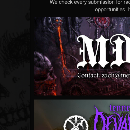
We check every submission for radi
opportunities. If