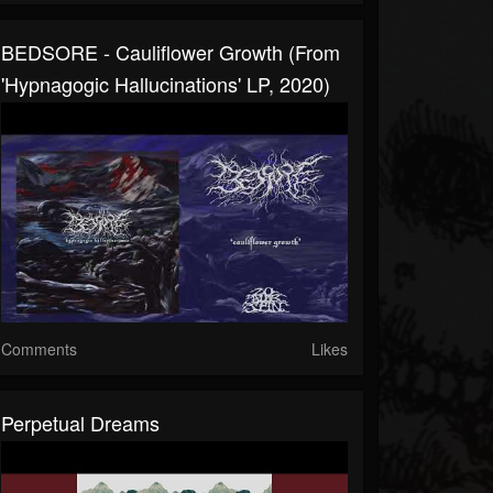
BEDSORE - Cauliflower Growth (From
'Hypnagogic Hallucinations' LP, 2020)
Comments
Likes
Perpetual Dreams