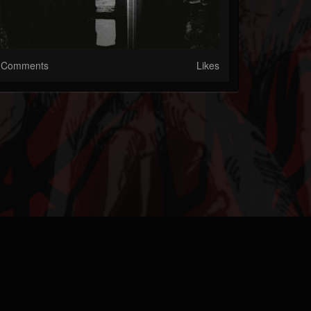
Comments
Likes