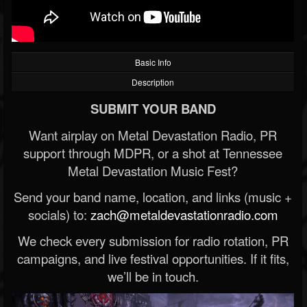
Basic Info
Description
SUBMIT YOUR BAND
Want airplay on Metal Devastation Radio, PR
support through MDPR, or a shot at Tennessee
Metal Devastation Music Fest?
Send your band name, location, and links (music +
socials) to:
zach@metaldevastationradio.com
We check every submission for radio rotation, PR
campaigns, and live festival opportunities. If it fits,
we’ll be in touch.