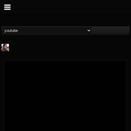
THE BEAST
@thebeast
FOLLOWERS
FOLLOWING
UPDATES
203493
202954
41905
Forum