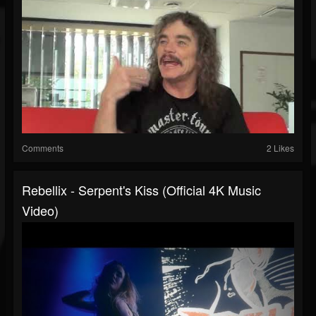
Comments
2 Likes
Rebellix - Serpent's Kiss (Official 4K Music
Video)