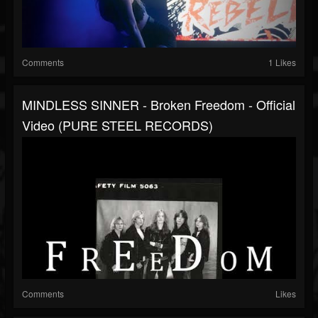
Comments
1 Likes
MINDLESS SINNER - Broken Freedom - Official
Video (PURE STEEL RECORDS)
Comments
Likes