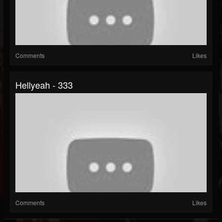
Comments
Likes
Hellyeah - 333
Comments
Likes