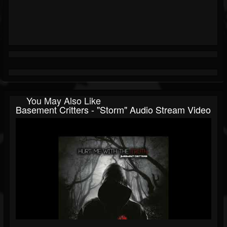
You May Also Like
Basement Critters - "Storm" Audio Stream Video