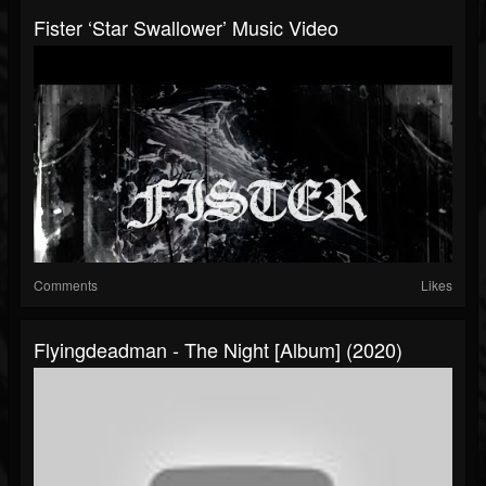
Fister ‘Star Swallower’ Music Video
Comments
Likes
Flyingdeadman - The Night [Album] (2020)