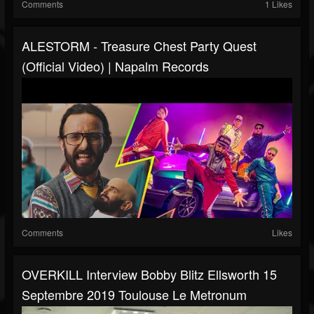
Comments
1 Likes
ALESTORM - Treasure Chest Party Quest
(Official Video) | Napalm Records
Comments
Likes
OVERKILL Interview Bobby Blitz Ellsworth 15
Septembre 2019 Toulouse Le Metronum