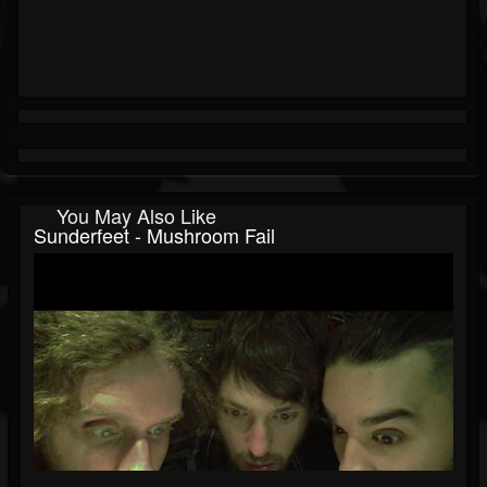
You May Also Like
Sunderfeet - Mushroom Fail