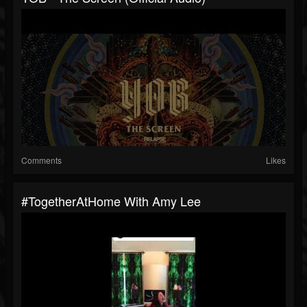
Comments
Likes
#TogetherAtHome With Amy Lee