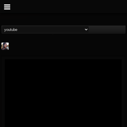
THE BEAST
@thebeast
FOLLOWERS
FOLLOWING
UPDATES
203493
202954
41907
Forum