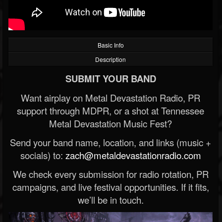
Basic Info
Description
SUBMIT YOUR BAND
Want airplay on Metal Devastation Radio, PR
support through MDPR, or a shot at Tennessee
Metal Devastation Music Fest?
Send your band name, location, and links (music +
socials) to:
zach@metaldevastationradio.com
We check every submission for radio rotation, PR
campaigns, and live festival opportunities. If it fits,
we’ll be in touch.