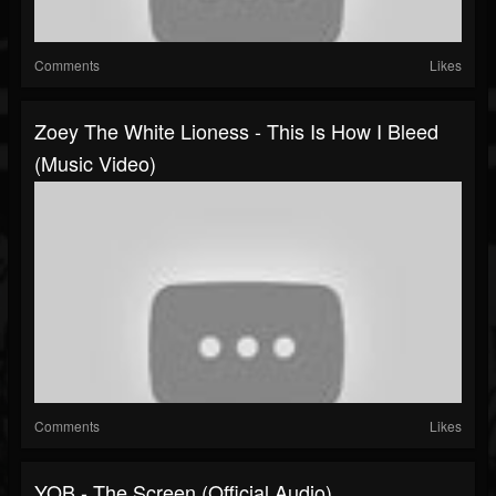
Comments
Likes
Zoey The White Lioness - This Is How I Bleed
(Music Video)
Comments
Likes
YOB - The Screen (Official Audio)