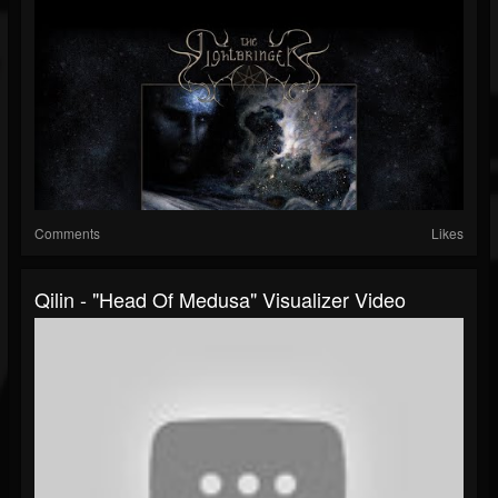
Comments
Likes
Qilin - "Head Of Medusa" Visualizer Video