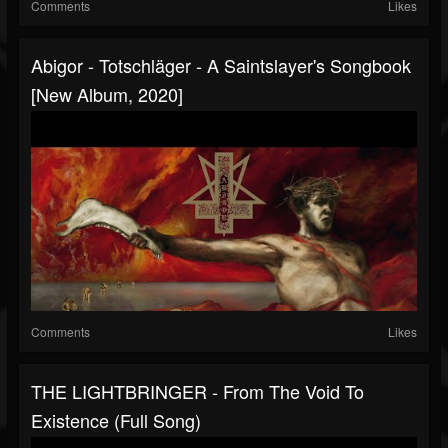
Comments
Likes
Abigor - Totschläger - A Saintslayer's Songbook
[New Album, 2020]
Comments
Likes
THE LIGHTBRINGER - From The Void To
Existence (Full Song)