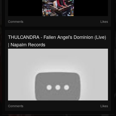
Comments
Likes
THULCANDRA - Fallen Angel's Dominion (Live)
| Napalm Records
Comments
Likes