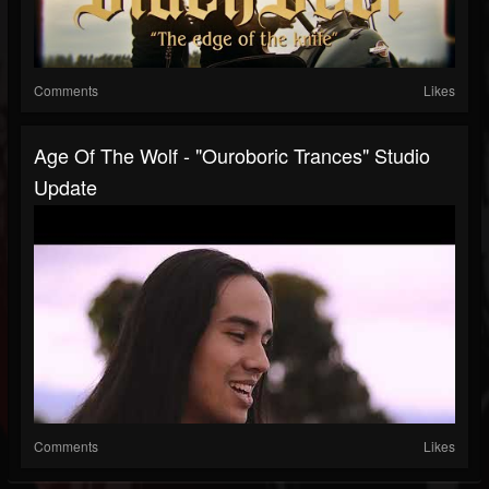
Comments
Likes
Age Of The Wolf - "Ouroboric Trances" Studio
Update
Comments
Likes