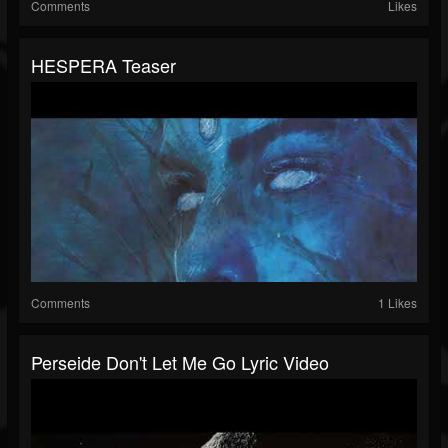
Comments
Likes
HESPERA Teaser
Comments
1 Likes
Perseide Don't Let Me Go Lyric Video