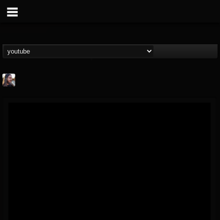
THE BEAST
@thebeast
FOLLOWERS
FOLLOWING
UPDATES
203493
202955
41905
Forum