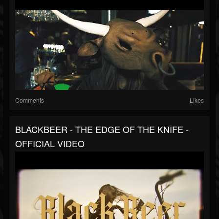
Comments
Likes
BLACKBEER - THE EDGE OF THE KNIFE -
OFFICIAL VIDEO