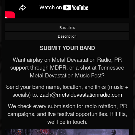
Basic Info
Description
SUBMIT YOUR BAND
Want airplay on Metal Devastation Radio, PR
support through MDPR, or a shot at Tennessee
Metal Devastation Music Fest?
Send your band name, location, and links (music +
socials) to:
zach@metaldevastationradio.com
We check every submission for radio rotation, PR
campaigns, and live festival opportunities. If it fits,
we’ll be in touch.