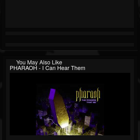
You May Also Like
PHARAOH - I Can Hear Them