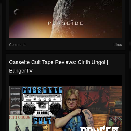
Comments
Likes
Cassette Cult Tape Reviews: Cirith Ungol |
BangerTV