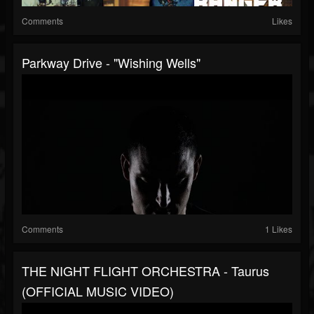
Comments
Likes
Parkway Drive - "Wishing Wells"
Comments
1 Likes
THE NIGHT FLIGHT ORCHESTRA - Taurus
(OFFICIAL MUSIC VIDEO)