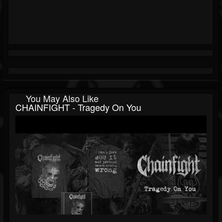
You May Also Like
CHAINFIGHT - Tragedy On You