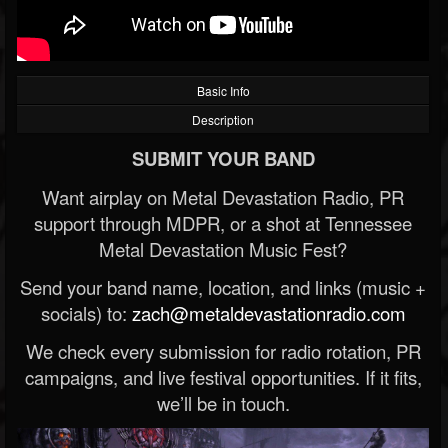
Basic Info
Description
SUBMIT YOUR BAND
Want airplay on Metal Devastation Radio, PR
support through MDPR, or a shot at Tennessee
Metal Devastation Music Fest?
Send your band name, location, and links (music +
socials) to:
zach@metaldevastationradio.com
We check every submission for radio rotation, PR
campaigns, and live festival opportunities. If it fits,
we’ll be in touch.