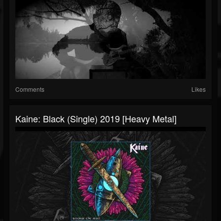
Comments
Likes
Kaine: Black (Single) 2019 [Heavy Metal]