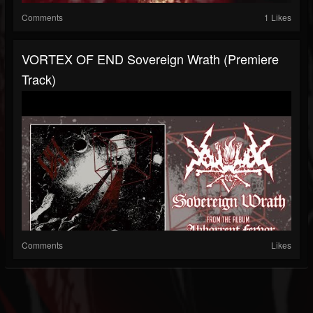
Comments
1 Likes
VORTEX OF END Sovereign Wrath (premiere
Track)
Comments
Likes