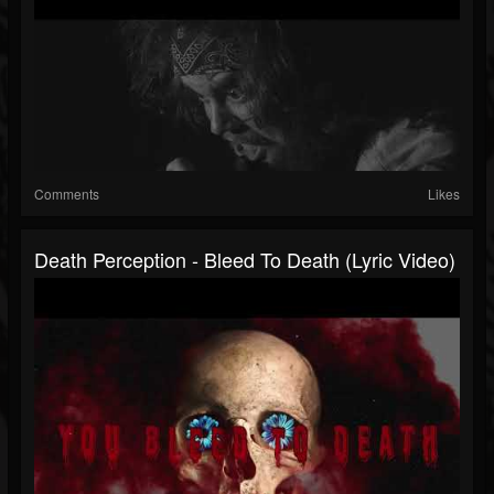
Comments
Likes
Death Perception - Bleed To Death (Lyric Video)