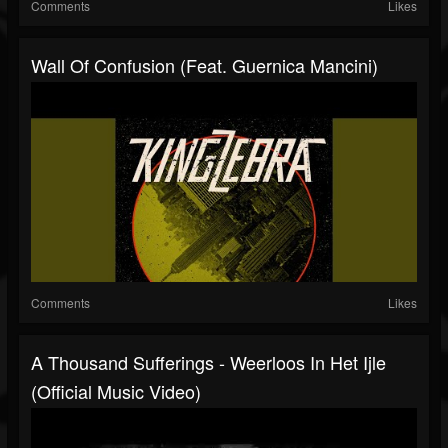
Comments
Likes
Wall Of Confusion (feat. Guernica Mancini)
Comments
Likes
A Thousand Sufferings - Weerloos In Het Ijle
(Official Music Video)