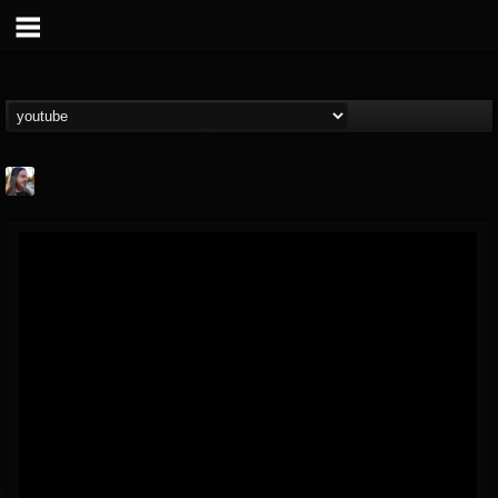
THE BEAST
@thebeast
FOLLOWERS
FOLLOWING
UPDATES
203493
202954
41905
Forum