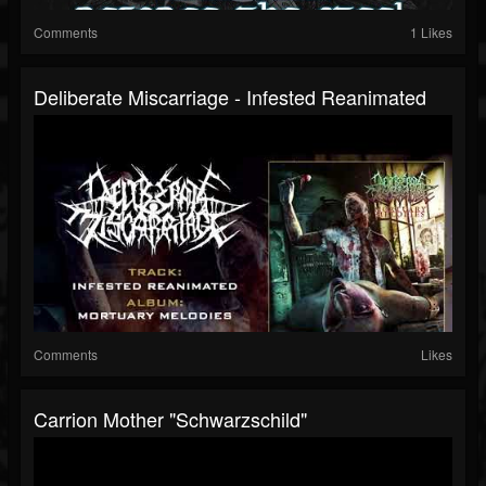
Comments
1 Likes
Deliberate Miscarriage - Infested Reanimated
Comments
Likes
Carrion Mother "Schwarzschild"