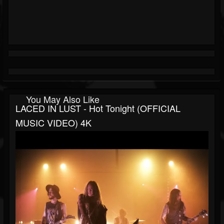
You May Also Like
LACED IN LUST - Hot Tonight (OFFICIAL
MUSIC VIDEO) 4K