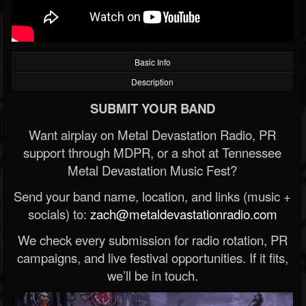
Basic Info
Description
SUBMIT YOUR BAND
Want airplay on Metal Devastation Radio, PR
support through MDPR, or a shot at Tennessee
Metal Devastation Music Fest?
Send your band name, location, and links (music +
socials) to:
zach@metaldevastationradio.com
We check every submission for radio rotation, PR
campaigns, and live festival opportunities. If it fits,
we’ll be in touch.