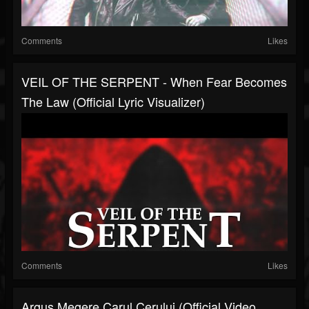
Comments
Likes
VEIL OF THE SERPENT - When Fear Becomes
The Law (Official Lyric Visualizer)
Comments
Likes
Argus Megere Carul Cerului (Official Video