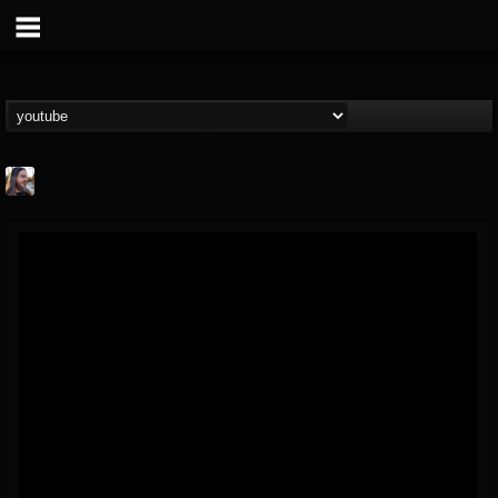
THE BEAST
@thebeast
FOLLOWERS
FOLLOWING
UPDATES
203493
202954
41907
Forum