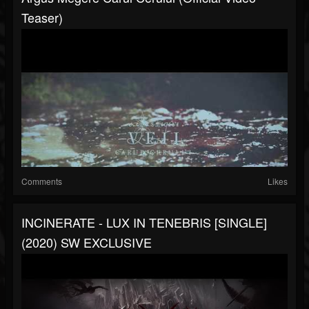
Teaser)
Comments
Likes
INCINERATE - LUX IN TENEBRIS [SINGLE]
(2020) SW EXCLUSIVE