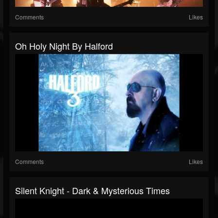
Comments
Likes
Oh Holy Night By Halford
Comments
Likes
Silent Knight - Dark & Mysterious Times