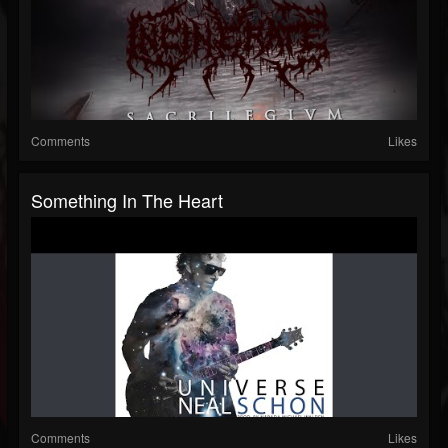
Comments
Likes
Something In The Heart
Comments
Likes