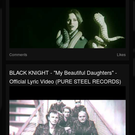
Comments
Likes
BLACK KNIGHT - "My Beautiful Daughters" -
Official Lyric Video (PURE STEEL RECORDS)