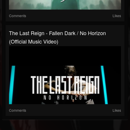
Comments
Likes
The Last Reign - Fallen Dark / No Horizon
(Official Music Video)
Comments
Likes