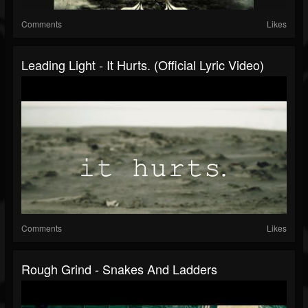
Comments
Likes
Leading Light - It Hurts. (Official Lyric Video)
Comments
Likes
Rough Grind - Snakes And Ladders