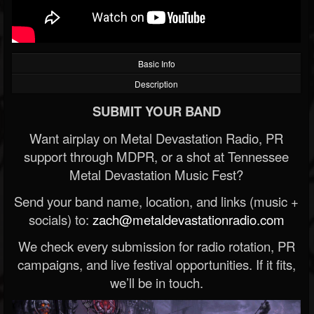
Basic Info
Description
SUBMIT YOUR BAND
Want airplay on Metal Devastation Radio, PR
support through MDPR, or a shot at Tennessee
Metal Devastation Music Fest?
Send your band name, location, and links (music +
socials) to:
zach@metaldevastationradio.com
We check every submission for radio rotation, PR
campaigns, and live festival opportunities. If it fits,
we’ll be in touch.