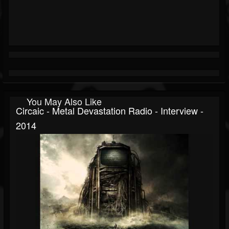
You May Also Like
Circaic - Metal Devastation Radio - Interview -
2014