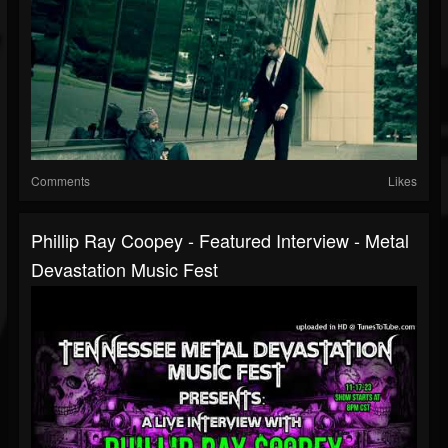
Comments
Likes
Phillip Ray Coopey - Featured Interview - Metal
Devastation Music Fest