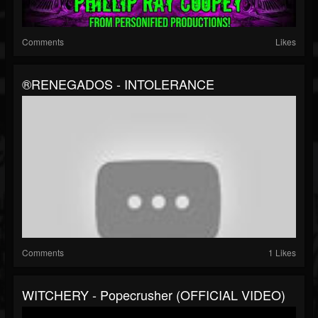
Comments
Likes
®RENEGADOS - INTOLERANCE
Comments
1 Likes
WITCHERY - Popecrusher (OFFICIAL VIDEO)