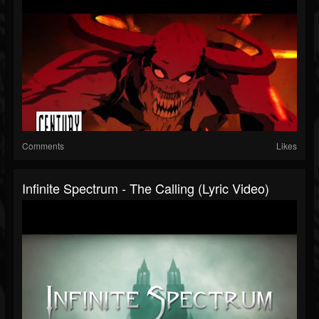
Comments
Likes
Infinite Spectrum - The Calling (Lyric Video)