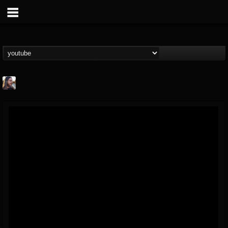
THE BEAST
@thebeast
FOLLOWERS
FOLLOWING
UPDATES
203493
202954
41905
Forum