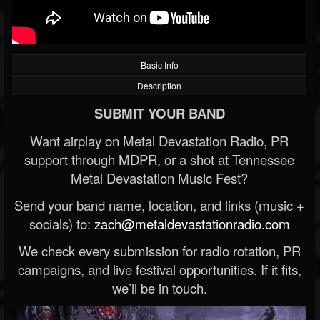
Basic Info
Description
SUBMIT YOUR BAND
Want airplay on Metal Devastation Radio, PR
support through MDPR, or a shot at Tennessee
Metal Devastation Music Fest?
Send your band name, location, and links (music +
socials) to:
zach@metaldevastationradio.com
We check every submission for radio rotation, PR
campaigns, and live festival opportunities. If it fits,
we’ll be in touch.