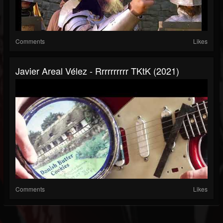
Comments
Likes
Javier Areal Vélez - Rrrrrrrrrr TKtK (2021)
Comments
Likes