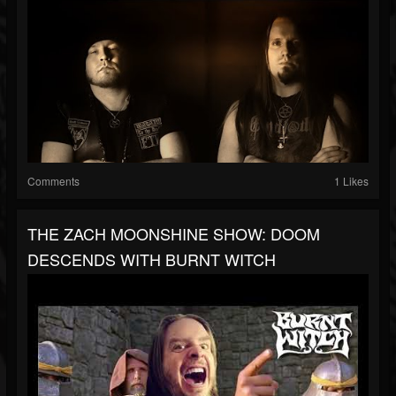
Comments
1 Likes
THE ZACH MOONSHINE SHOW: DOOM
DESCENDS WITH BURNT WITCH