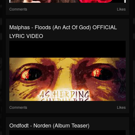
Comments
Likes
Malphas - Floods (An Act Of God) OFFICIAL
LYRIC VIDEO
Comments
Likes
Ondfodt - Norden (Album Teaser)