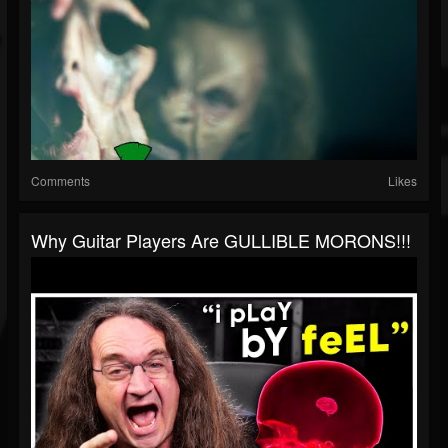
Comments
Likes
Why Guitar Players Are GULLIBLE MORONS!!!