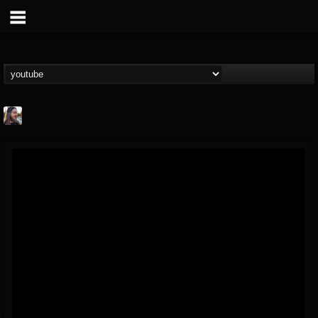
THE BEAST
@thebeast
FOLLOWERS
FOLLOWING
UPDATES
203493
202955
41904
Forum