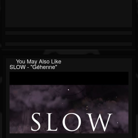
You May Also Like
SLOW - "Géhenne"