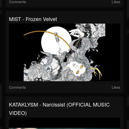
Comments
Likes
MIST - Frozen Velvet
Comments
Likes
KATAKLYSM - Narcissist (OFFICIAL MUSIC
VIDEO)