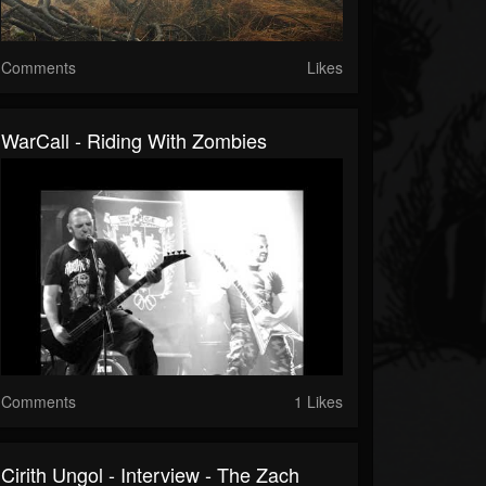
Comments
Likes
WarCall - Riding With Zombies
Comments
1 Likes
Cirith Ungol - Interview - The Zach