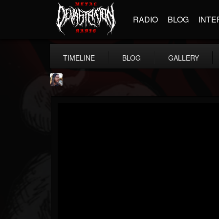
RADIO
BLOG
INTE
TIMELINE
BLOG
GALLERY
THE BEAST
@thebeast
FOLLOWERS
FOLLOWING
UPDATES
203493
202954
41905