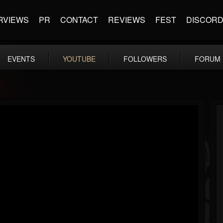
RVIEWS
PR
CONTACT
REVIEWS
FEST
DISCOR
EVENTS
YOUTUBE
FOLLOWERS
FORUM