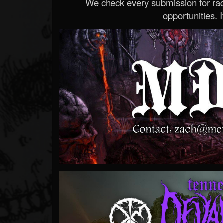
We check every submission for radi
opportunities. If