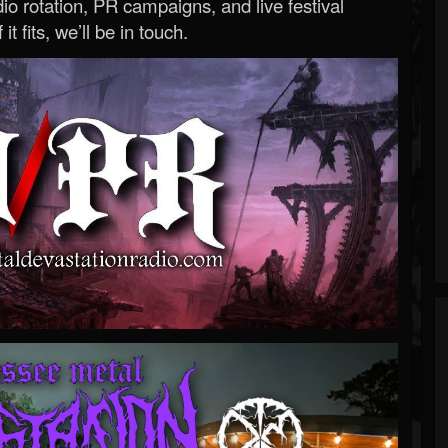
o rotation, PR campaigns, and live festival
 it fits, we’ll be in touch.