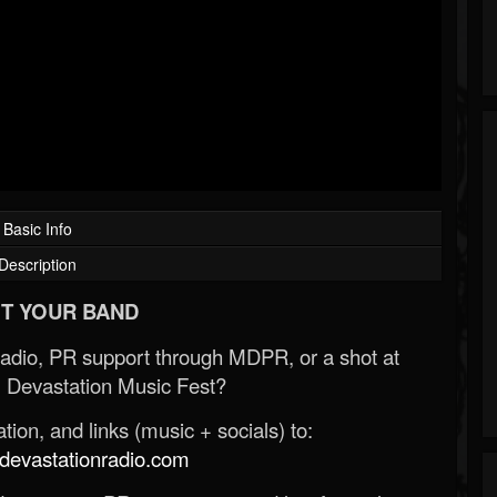
Basic Info
Description
T YOUR BAND
Radio, PR support through MDPR, or a shot at
 Devastation Music Fest?
ion, and links (music + socials) to:
evastationradio.com