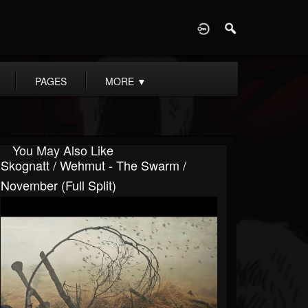
D
PAGES
MORE
▼
You May Also Like
Skognatt / Wehmut - The Swarm /
November (Full Split)