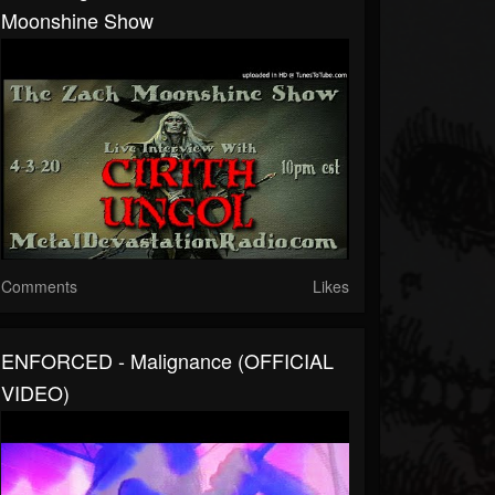
Moonshine Show
Comments
Likes
ENFORCED - Malignance (OFFICIAL
VIDEO)