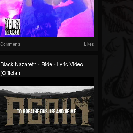
Comments
Likes
Black Nazareth - Ride - Lyric Video
(Official)