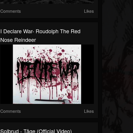
Comments
Likes
I Declare War- Roudolph The Red
Nose Reindeer
Comments
Likes
Solbrud - Tåge (Official Video)