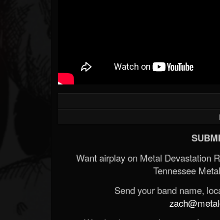
Forum
SUBMI
Want airplay on Metal Devastation 
Tennessee Metal
Send your band name, locat
zach@metald