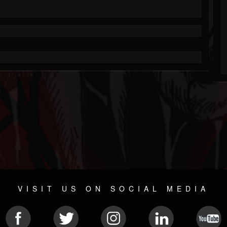
VISIT US ON SOCIAL MEDIA