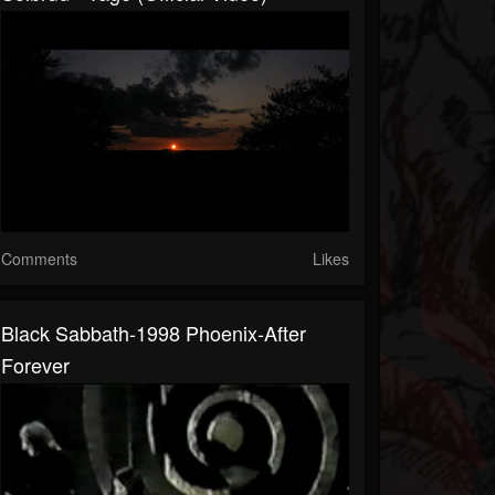
Comments
Likes
Black Sabbath-1998 Phoenix-After
Forever