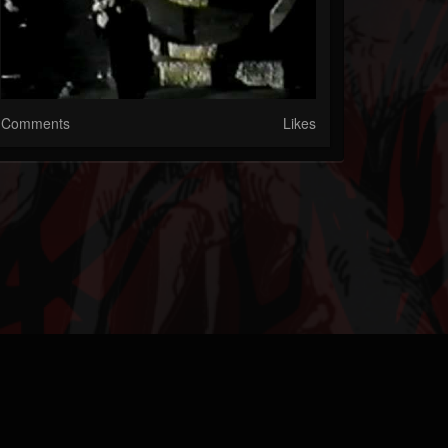
Comments
Likes