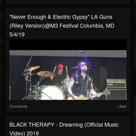
"Never Enough & Electric Gypsy" LA Guns
(Riley Version)@M3 Festival Columbia, MD
5/4/19
Comments
Likes
BLACK THERAPY - Dreaming (Official Music
Video) 2019