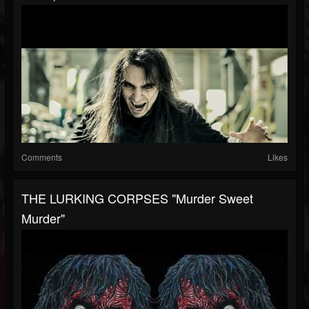
Comments
Likes
THE LURKING CORPSES "Murder Sweet
Murder"