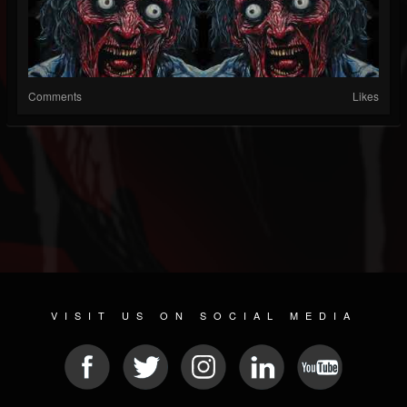
Comments
Likes
VISIT US ON SOCIAL MEDIA