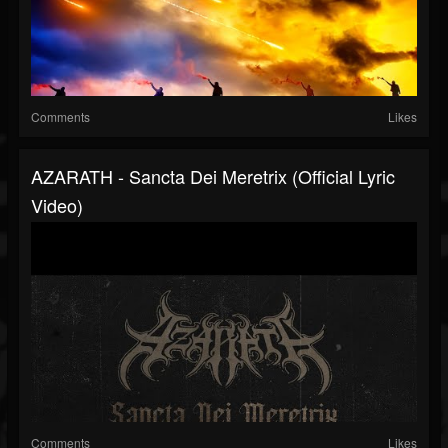
Comments
Likes
AZARATH - Sancta Dei Meretrix (Official Lyric
Video)
Comments
Likes