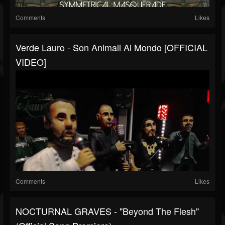
Comments
Likes
Verde Lauro - Son Animali Al Mondo [OFFICIAL
VIDEO]
Comments
Likes
NOCTURNAL GRAVES - "Beyond The Flesh"