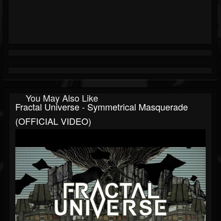
You May Also Like
Fractal Universe - Symmetrical Masquerade
(OFFICIAL VIDEO)