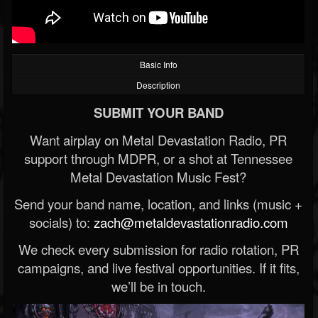
Basic Info
Description
SUBMIT YOUR BAND
Want airplay on Metal Devastation Radio, PR
support through MDPR, or a shot at Tennessee
Metal Devastation Music Fest?
Send your band name, location, and links (music +
socials) to:
zach@metaldevastationradio.com
We check every submission for radio rotation, PR
campaigns, and live festival opportunities. If it fits,
we’ll be in touch.