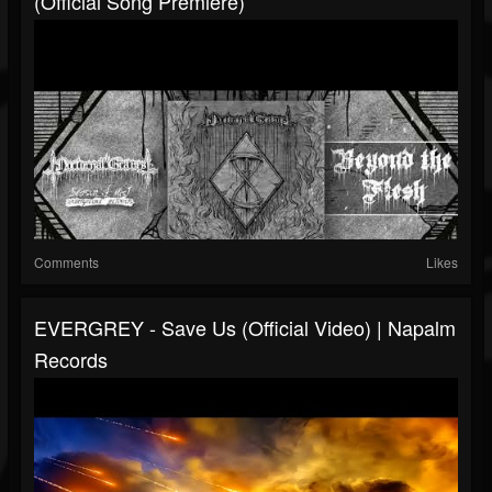
(Official Song Premiere)
Comments
Likes
EVERGREY - Save Us (Official Video) | Napalm
Records