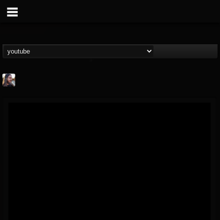
THE BEAST
@thebeast
FOLLOWERS
FOLLOWING
UPDATES
203493
202954
41905
Forum