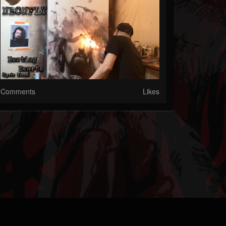
Comments
Likes