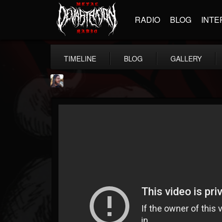
RADIO
BLOG
INTE
TIMELINE
BLOG
GALLERY
THE BEAST
@thebeast
FOLLOWERS
FOLLOWING
UPDATES
203493
202954
41905