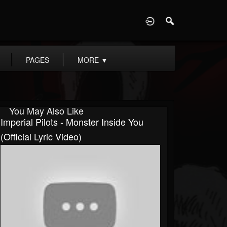
D
PAGES
MORE
▼
You May Also Like
Imperial Pilots - Monster Inside You
(Official Lyric Video)