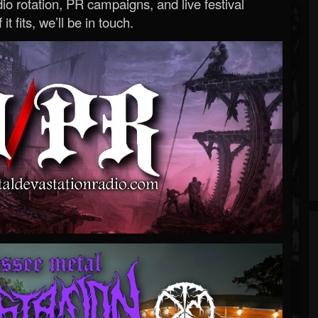
o rotation, PR campaigns, and live festival
 it fits, we’ll be in touch.