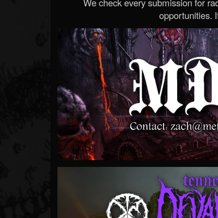
We check every submission for radi
opportunities. If