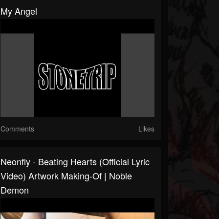
My Angel
Comments
Likes
Neonfly - Beating Hearts (Official Lyric
Video) Artwork Making-Of | Noble
Demon