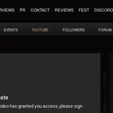
RVIEWS
PR
CONTACT
REVIEWS
FEST
DISCOR
EVENTS
YOUTUBE
FOLLOWERS
FORUM