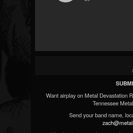
Forum
SUBMI
Want airplay on Metal Devastation 
Tennessee Metal
Send your band name, locat
zach@metald