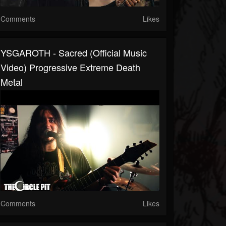
Comments
Likes
YSGAROTH - Sacred (Official Music
Video) Progressive Extreme Death
Metal
Comments
Likes