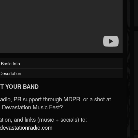
Basic Info
Description
T YOUR BAND
Radio, PR support through MDPR, or a shot at
 Devastation Music Fest?
ion, and links (music + socials) to:
evastationradio.com