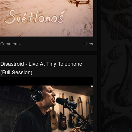
Comments
Likes
Disastroid - Live At Tiny Telephone
(Full Session)