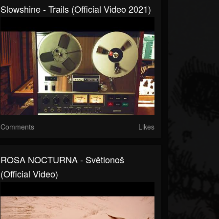
Slowshine - Trails (official Video 2021)
Comments
Likes
ROSA NOCTURNA - Světlonoš
(Official Video)