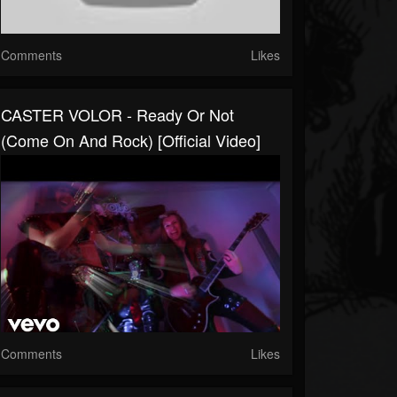
Comments
Likes
CASTER VOLOR - Ready Or Not
(Come On And Rock) [Official Video]
Comments
Likes