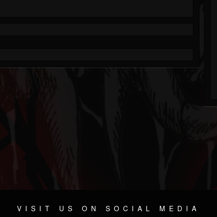
VISIT US ON SOCIAL MEDIA