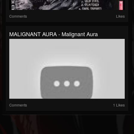
Comments
Likes
MALIGNANT AURA - Malignant Aura
Comments
1 Likes