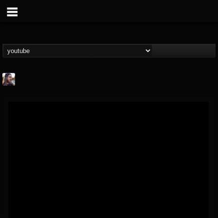
THE BEAST
@thebeast
FOLLOWERS
FOLLOWING
UPDATES
203493
202954
41907
Forum