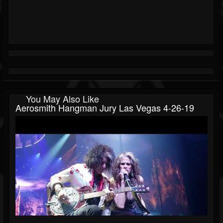
You May Also Like
Aerosmith Hangman Jury Las Vegas 4-26-19