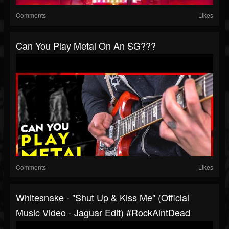
Comments
Likes
Can You Play Metal On An SG???
Comments
Likes
Whitesnake - "Shut Up & Kiss Me" (Official
Music Video - Jaguar Edit) #RockAintDead