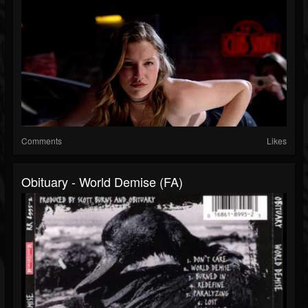
Comments
Likes
Obituary - World Demise (FA)