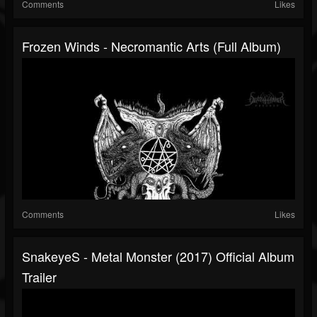
Comments
Likes
Frozen Winds - Necromantic Arts (Full Album)
Comments
Likes
SnakeyeS - Metal Monster (2017) Official Album
Trailer