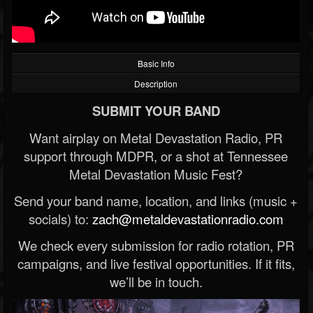
Basic Info
Description
SUBMIT YOUR BAND
Want airplay on Metal Devastation Radio, PR
support through MDPR, or a shot at Tennessee
Metal Devastation Music Fest?
Send your band name, location, and links (music +
socials) to:
zach@metaldevastationradio.com
We check every submission for radio rotation, PR
campaigns, and live festival opportunities. If it fits,
we’ll be in touch.