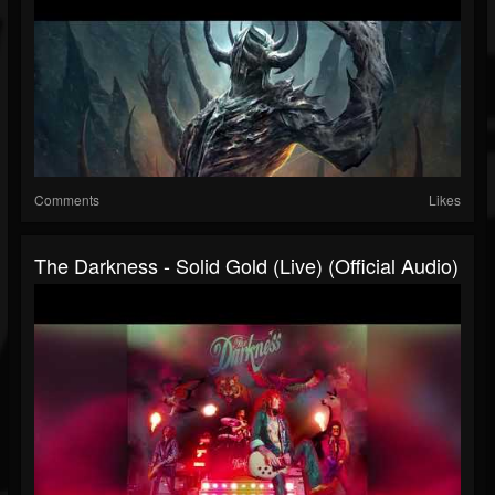
Comments
Likes
The Darkness - Solid Gold (Live) (Official Audio)