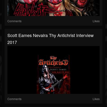
Comments
Likes
Scott Eames Nevalra Thy Antichrist Interview
2017
Comments
Likes