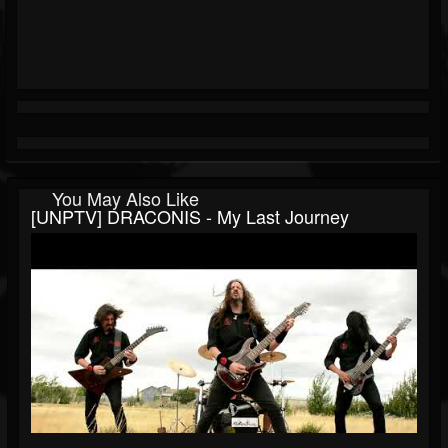
You May Also Like
[UNPTV] DRACONIS - My Last Journey