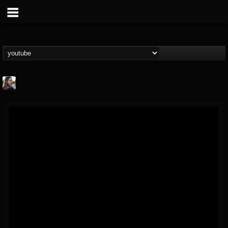
THE BEAST
@thebeast
FOLLOWERS
FOLLOWING
UPDATES
203493
202954
41907
Forum