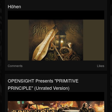
Höhen
Comments
Likes
OPENSIGHT Presents "PRIMITIVE
PRINCIPLE" (Unrated Version)