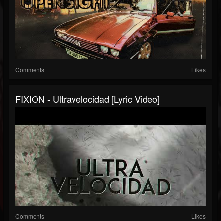
Comments
Likes
FIXION - Ultravelocidad [Lyric Video]
Comments
Likes