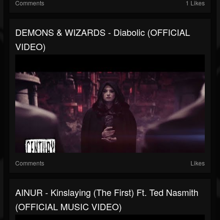
Comments
1 Likes
DEMONS & WIZARDS - Diabolic (OFFICIAL
VIDEO)
Comments
Likes
AINUR - Kinslaying (The First) Ft. Ted Nasmith
(OFFICIAL MUSIC VIDEO)