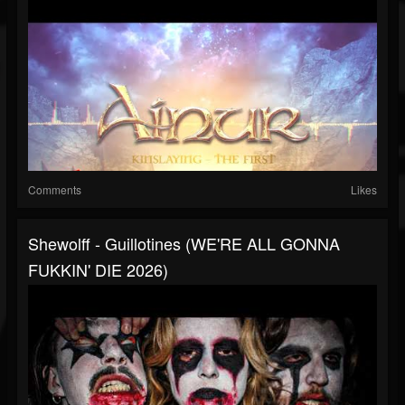
Comments
Likes
Shewolff - Guillotines (WE'RE ALL GONNA
FUKKIN' DIE 2026)