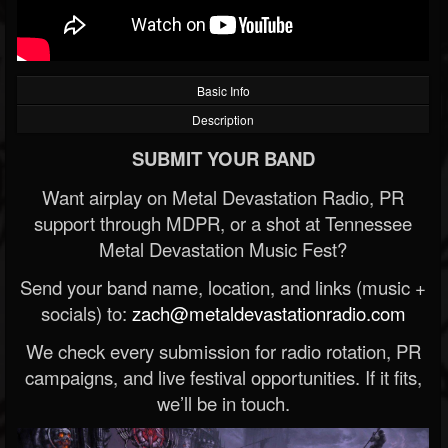
Basic Info
Description
SUBMIT YOUR BAND
Want airplay on Metal Devastation Radio, PR
support through MDPR, or a shot at Tennessee
Metal Devastation Music Fest?
Send your band name, location, and links (music +
socials) to:
zach@metaldevastationradio.com
We check every submission for radio rotation, PR
campaigns, and live festival opportunities. If it fits,
we’ll be in touch.