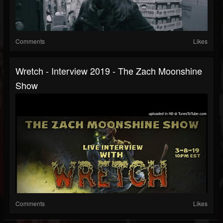
Comments
Likes
Wretch - Interview 2019 - The Zach Moonshine
Show
Comments
Likes