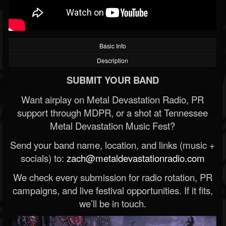
Basic Info
Description
SUBMIT YOUR BAND
Want airplay on Metal Devastation Radio, PR
support through MDPR, or a shot at Tennessee
Metal Devastation Music Fest?
Send your band name, location, and links (music +
socials) to:
zach@metaldevastationradio.com
We check every submission for radio rotation, PR
campaigns, and live festival opportunities. If it fits,
we’ll be in touch.