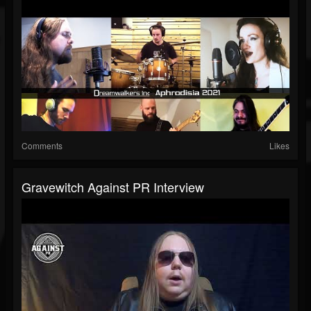
Comments
Likes
Gravewitch Against PR Interview