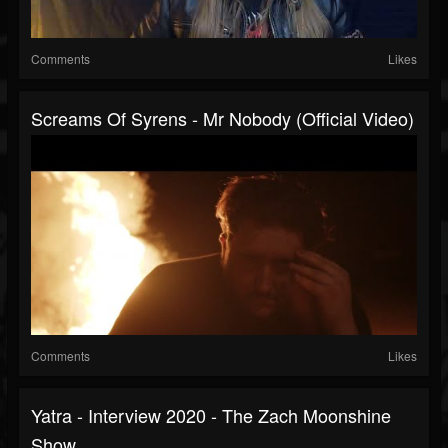
Comments
Likes
Screams Of Syrens - Mr Nobody (Official Video)
Comments
Likes
Yatra - Interview 2020 - The Zach Moonshine
Show