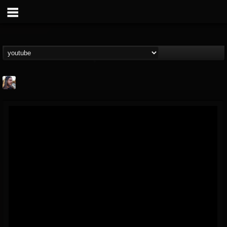
THE BEAST
@thebeast
FOLLOWERS
FOLLOWING
UPDATES
203493
202954
41907
Forum