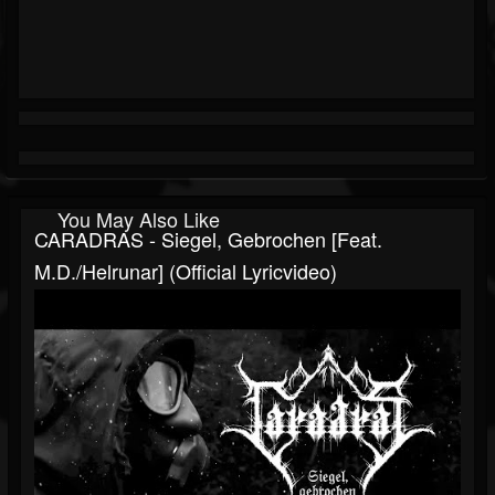
You May Also Like
CARADRAS - Siegel, Gebrochen [feat.
M.D./Helrunar] (official Lyricvideo)