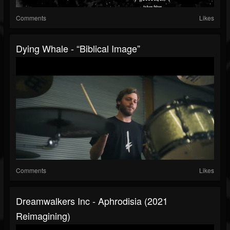
Comments
Likes
Dying Whale - “Biblical Image”
Comments
Likes
Dreamwalkers Inc - Aphrodisia (2021
Reimagining)