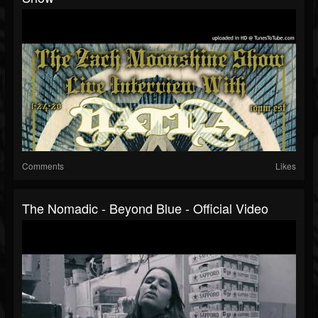
Comments
Likes
The Nomadic - Beyond Blue - Official Video