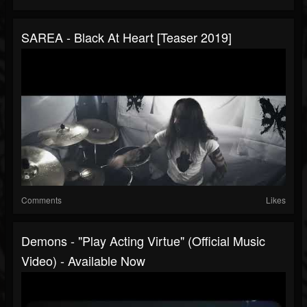
SAREA - Black At Heart [Teaser 2019]
Comments
Likes
Demons - "Play Acting Virtue" (Official Music
Video) - Available Now