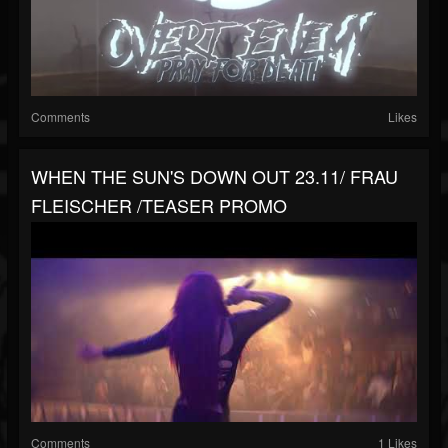
Comments
Likes
WHEN THE SUN'S DOWN OUT 23.11/ FRAU
FLEISCHER /TEASER PROMO
Comments
1 Likes