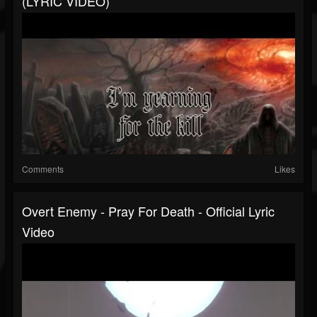
(LYRIC VIDEO)
Comments
Likes
Overt Enemy - Pray For Death - Official Lyric
Video