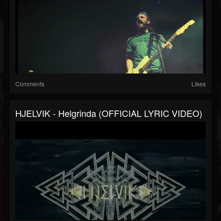
Comments
Likes
HJELVIK - Helgrinda (OFFICIAL LYRIC VIDEO)