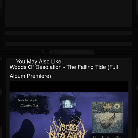
You May Also Like
Woods Of Desolation - The Falling Tide (Full
Album Premiere)