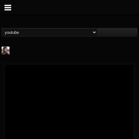
THE BEAST
@thebeast
FOLLOWERS
FOLLOWING
UPDATES
203493
202954
41906
Forum