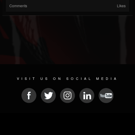
Comments
Likes
VISIT US ON SOCIAL MEDIA
© 2026 METAL DEVASTATION RADIO
SOCIAL MEDIA PLATFORM
| POWERED BY
JAMROOM