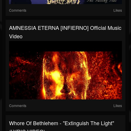
Comments
Likes
AMNESSIA ETERNA [INFIERNO] Official Music
Video
Comments
Likes
Whore Of Bethlehem - "Extinguish The Light"