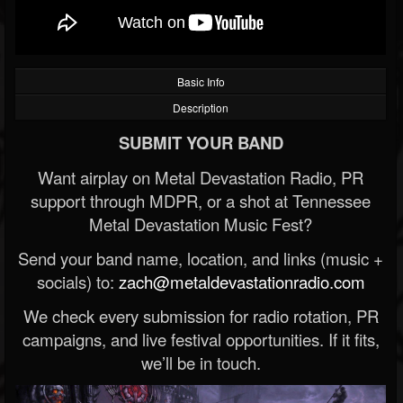
Basic Info
Description
SUBMIT YOUR BAND
Want airplay on Metal Devastation Radio, PR
support through MDPR, or a shot at Tennessee
Metal Devastation Music Fest?
Send your band name, location, and links (music +
socials) to:
zach@metaldevastationradio.com
We check every submission for radio rotation, PR
campaigns, and live festival opportunities. If it fits,
we’ll be in touch.