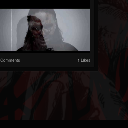
Comments
1 Likes