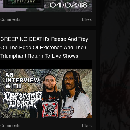
Comments
Likes
CREEPING DEATH's Reese And Trey
On The Edge Of Existence And Their
Triumphant Return To Live Shows
Comments
Likes