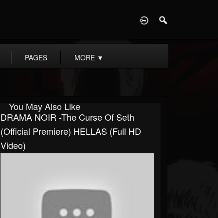
D
PAGES
MORE
▼
You May Also Like
DRAMA NOIR -The Curse Of Seth
(Official Premiere) HELLAS (Full HD
Video)