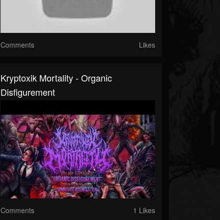
Comments
Likes
Kryptoxik Mortality - Organic
Disfigurement
Comments
1 Likes