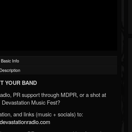
Basic Info
Description
T YOUR BAND
Radio, PR support through MDPR, or a shot at
 Devastation Music Fest?
ion, and links (music + socials) to:
evastationradio.com