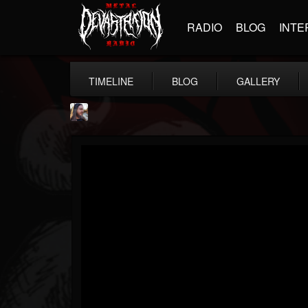
RADIO
BLOG
INTE
TIMELINE
BLOG
GALLERY
THE BEAST
@thebeast
FOLLOWERS
FOLLOWING
UPDATES
203493
202955
41904