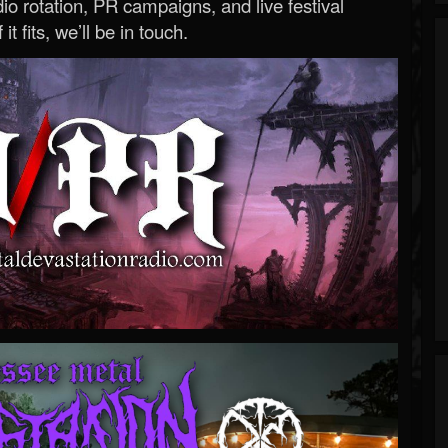
o rotation, PR campaigns, and live festival
 it fits, we’ll be in touch.