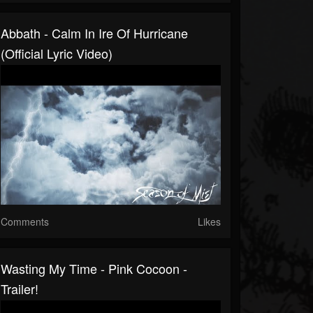
Abbath - Calm In Ire Of Hurricane
(official Lyric Video)
Comments
Likes
Wasting My Time - Pink Cocoon -
Trailer!