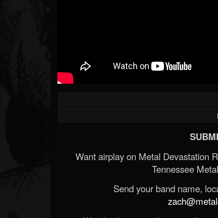
Forum
SUBMI
Want airplay on Metal Devastation 
Tennessee Metal
Send your band name, locat
zach@metald