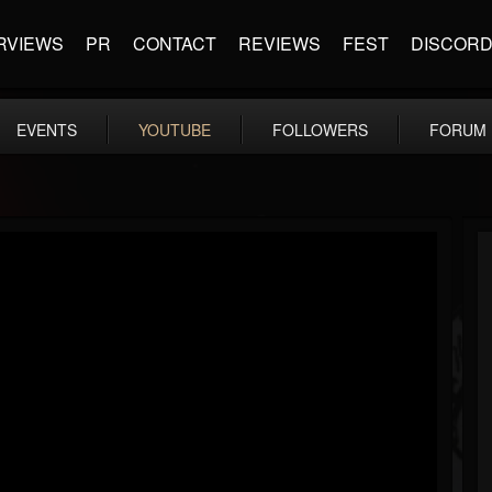
RVIEWS
PR
CONTACT
REVIEWS
FEST
DISCOR
EVENTS
YOUTUBE
FOLLOWERS
FORUM