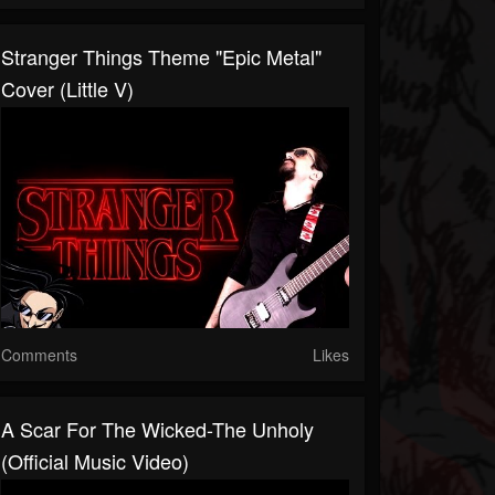
Stranger Things Theme "Epic Metal"
Cover (Little V)
Comments
Likes
A Scar For The Wicked-The Unholy
(Official Music Video)