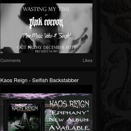
Comments
Likes
Kaos Reign - Selfish Backstabber