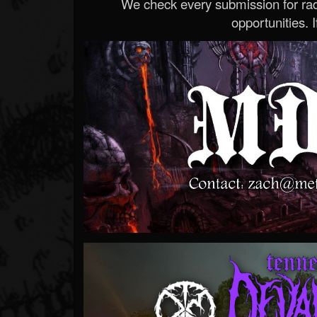
We check every submission for radi
opportunities. If