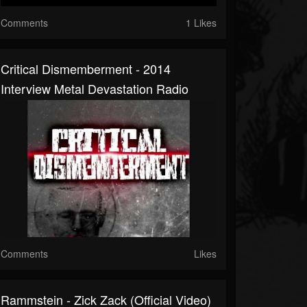
Comments
1 Likes
Critical Dismemberment - 2014
Interview Metal Devastation Radio
Comments
Likes
Rammstein - Zick Zack (Official Video)