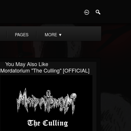
D
PAGES
MORE
▼
You May Also Like
Mordatorium "The Culling" [OFFICIAL]