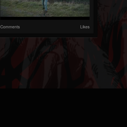
Comments
Likes