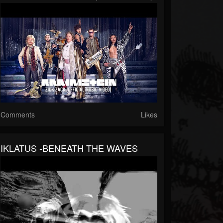
Comments
Likes
IKLATUS -BENEATH THE WAVES