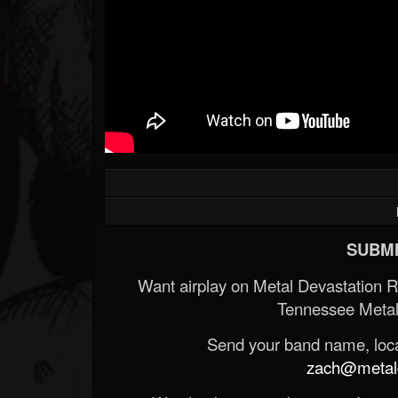
Forum
SUBMI
Want airplay on Metal Devastation 
Tennessee Metal
Send your band name, locat
zach@metald