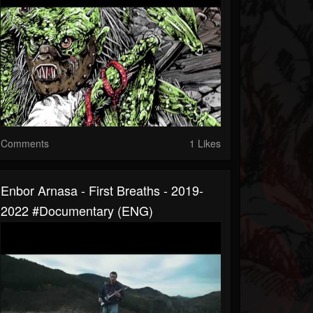
Comments
1 Likes
Enbor Arnasa - First Breaths - 2019-
2022 #Documentary (ENG)