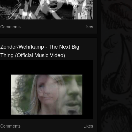
Comments
Likes
Zonder/Wehrkamp - The Next Big
Thing (Official Music Video)
Comments
Likes