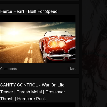
Fierce Heart - Built For Speed
Comments
Likes
SANITY CONTROL - War On Life
Teaser | Thrash Metal | Crossover
Thrash | Hardcore Punk