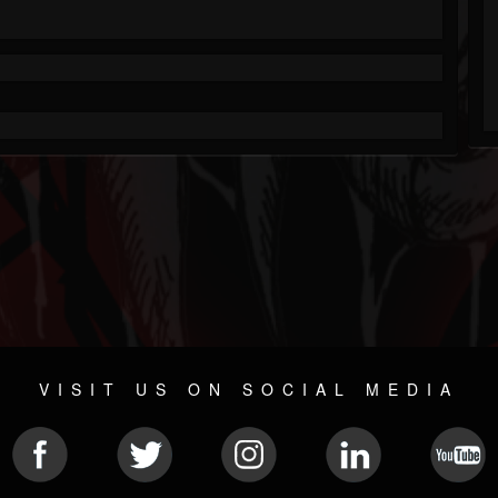
VISIT US ON SOCIAL MEDIA