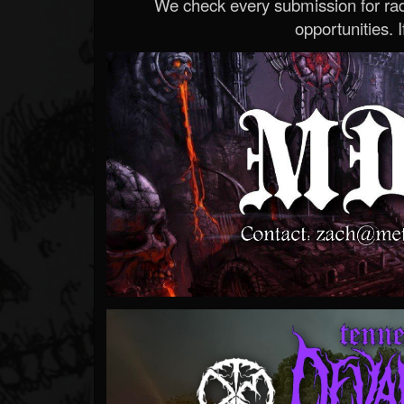
We check every submission for radi
opportunities. If