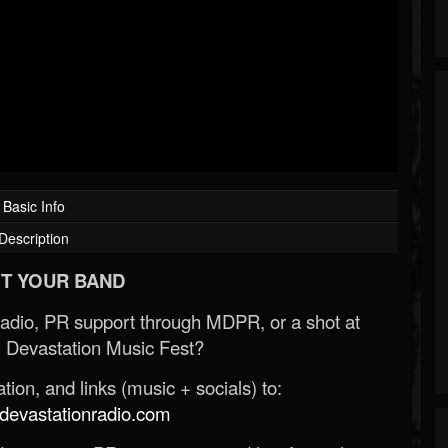
Basic Info
Description
T YOUR BAND
Radio, PR support through MDPR, or a shot at
 Devastation Music Fest?
ion, and links (music + socials) to:
evastationradio.com