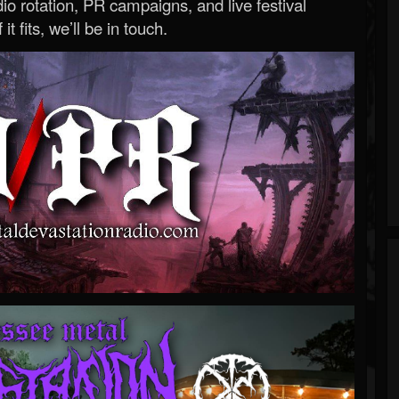
o rotation, PR campaigns, and live festival
 it fits, we’ll be in touch.