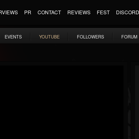
RVIEWS
PR
CONTACT
REVIEWS
FEST
DISCOR
EVENTS
YOUTUBE
FOLLOWERS
FORUM