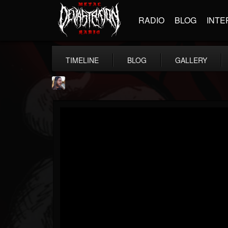
RADIO
BLOG
INTE
TIMELINE
BLOG
GALLERY
THE BEAST
@thebeast
FOLLOWERS
FOLLOWING
UPDATES
203493
202954
41907