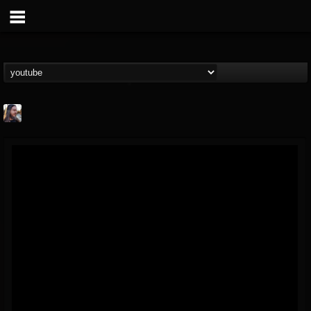
THE BEAST
@thebeast
FOLLOWERS
FOLLOWING
UPDATES
203493
202954
41907
Forum