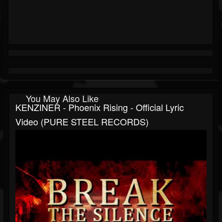
You May Also Like
KENZINER - Phoenix Rising - Official Lyric
Video (PURE STEEL RECORDS)