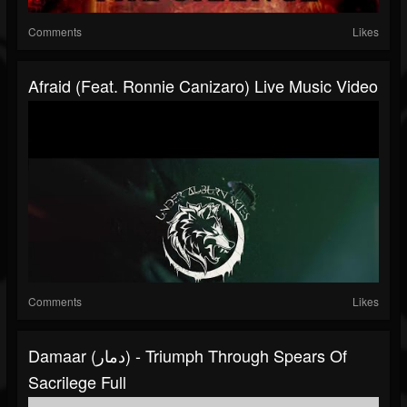
Comments
Likes
Afraid (feat. Ronnie Canizaro) Live Music Video
Comments
Likes
Damaar (دمار) - Triumph Through Spears Of
Sacrilege Full