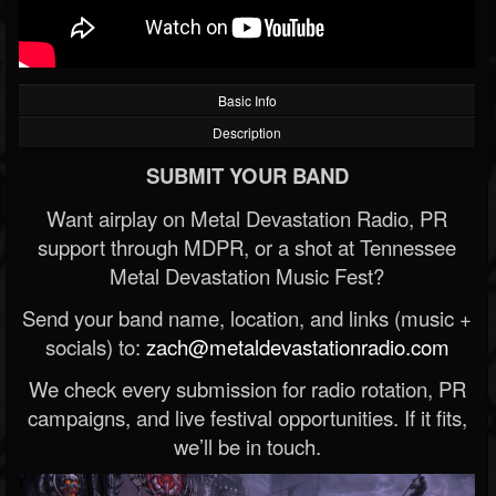
Basic Info
Description
SUBMIT YOUR BAND
Want airplay on Metal Devastation Radio, PR
support through MDPR, or a shot at Tennessee
Metal Devastation Music Fest?
Send your band name, location, and links (music +
socials) to:
zach@metaldevastationradio.com
We check every submission for radio rotation, PR
campaigns, and live festival opportunities. If it fits,
we’ll be in touch.