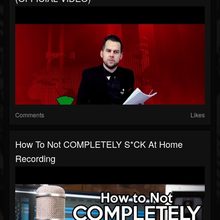
Comments
Likes
How To Not COMPLETELY S*CK At Home
Recording