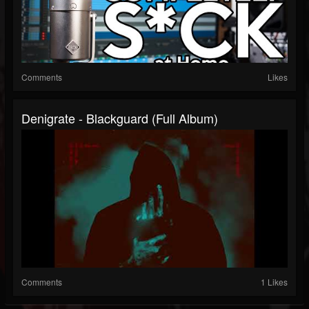
Comments
Likes
Denigrate - Blackguard (Full Album)
Comments
1 Likes