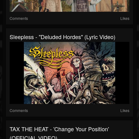
Comments
Likes
Sleepless - "Deluded Hordes" (Lyric Video)
Comments
Likes
TAX THE HEAT - 'Change Your Position'
(OFFICIAL VIDEO)