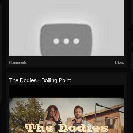
Comments
Likes
The Dodies - Boiling Point