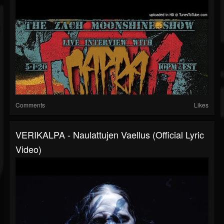
Comments
Likes
VERIKALPA - Naulattujen Vaellus (Official Lyric
Video)