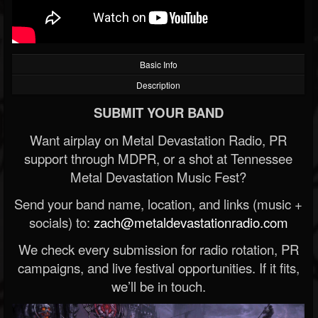
Basic Info
Description
SUBMIT YOUR BAND
Want airplay on Metal Devastation Radio, PR
support through MDPR, or a shot at Tennessee
Metal Devastation Music Fest?
Send your band name, location, and links (music +
socials) to:
zach@metaldevastationradio.com
We check every submission for radio rotation, PR
campaigns, and live festival opportunities. If it fits,
we’ll be in touch.