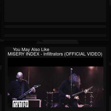
You May Also Like
MISERY INDEX - Infiltrators (OFFICIAL VIDEO)