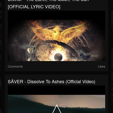
[OFFICIAL LYRIC VIDEO]
Comments
Likes
SÂVER - Dissolve To Ashes (Official Video)