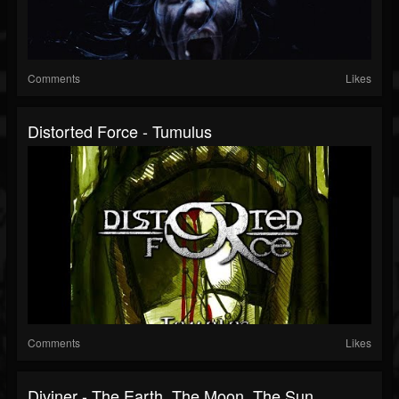
Comments
Likes
Distorted Force - Tumulus
Comments
Likes
Diviner - The Earth, The Moon, The Sun