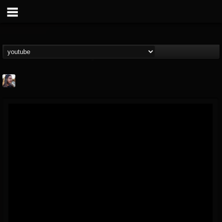
THE BEAST
@thebeast
FOLLOWERS
FOLLOWING
UPDATES
203493
202955
41904
Forum