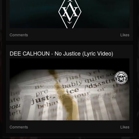
Comments
Likes
DEE CALHOUN - No Justice (Lyric Video)
Comments
Likes