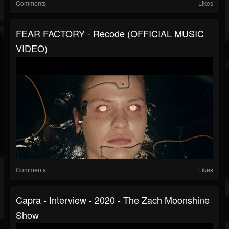
Comments
Likes
FEAR FACTORY - Recode (OFFICIAL MUSIC
VIDEO)
Comments
Likes
Capra - Interview - 2020 - The Zach Moonshine
Show