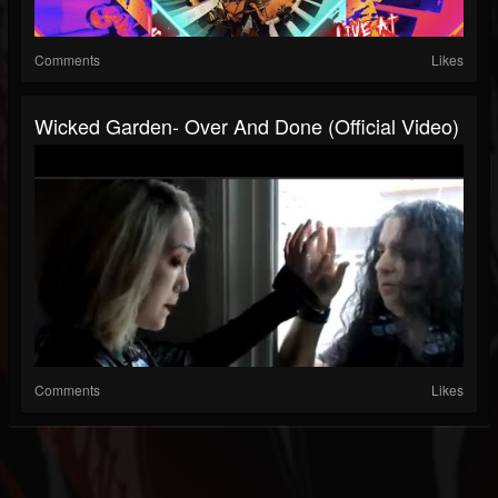
Comments
Likes
Wicked Garden- Over And Done (Official Video)
Comments
Likes