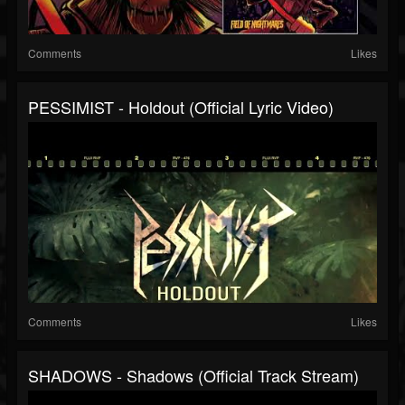
Comments
Likes
PESSIMIST - Holdout (official Lyric Video)
Comments
Likes
SHADOWS - Shadows (Official Track Stream)