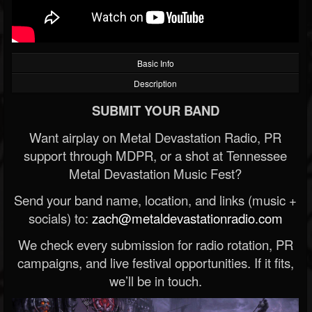
Basic Info
Description
SUBMIT YOUR BAND
Want airplay on Metal Devastation Radio, PR
support through MDPR, or a shot at Tennessee
Metal Devastation Music Fest?
Send your band name, location, and links (music +
socials) to:
zach@metaldevastationradio.com
We check every submission for radio rotation, PR
campaigns, and live festival opportunities. If it fits,
we’ll be in touch.