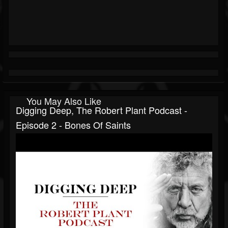
You May Also Like
Digging Deep, The Robert Plant Podcast -
Episode 2 - Bones Of Saints