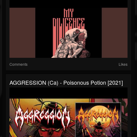
Comments
Likes
AGGRESSION (ca) - Poisonous Potion [2021]