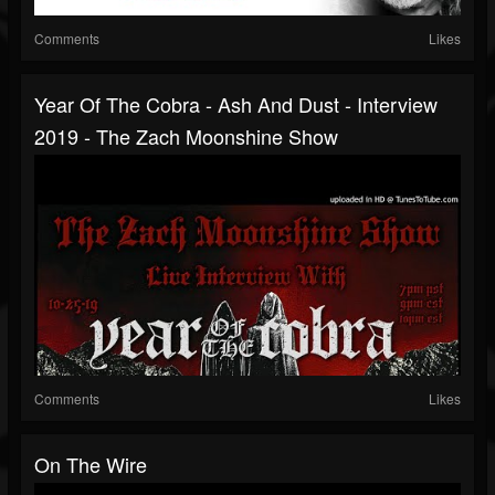
Comments
Likes
Year Of The Cobra - Ash And Dust - Interview
2019 - The Zach Moonshine Show
Comments
Likes
On The Wire