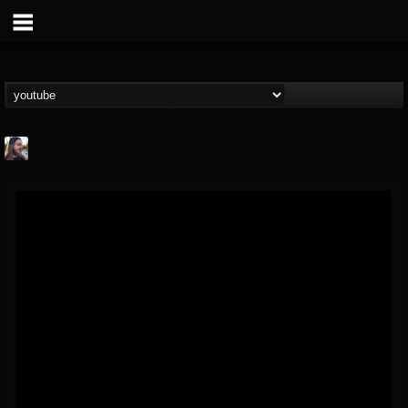
THE BEAST
@thebeast
FOLLOWERS
FOLLOWING
UPDATES
203493
202954
41906
Forum