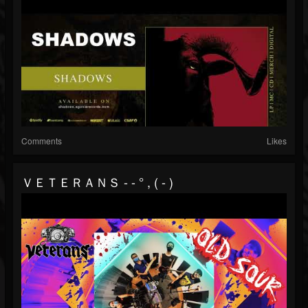
Comments
Likes
ＶＥＴＥＲＡＮＳ - - ° , ( - )