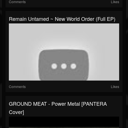
Comments
Likes
Remain Untamed ~ New World Order (Full EP)
Comments
Likes
GROUND MEAT - Power Metal [PANTERA
Cover]