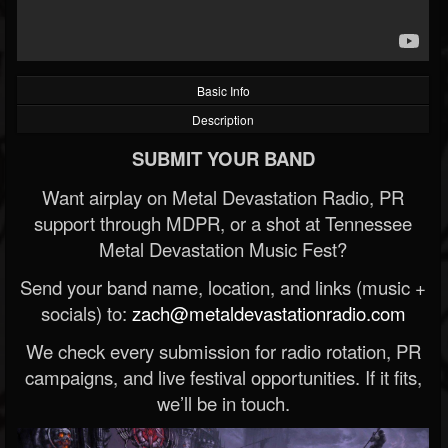
Basic Info
Description
SUBMIT YOUR BAND
Want airplay on Metal Devastation Radio, PR
support through MDPR, or a shot at Tennessee
Metal Devastation Music Fest?
Send your band name, location, and links (music +
socials) to:
zach@metaldevastationradio.com
We check every submission for radio rotation, PR
campaigns, and live festival opportunities. If it fits,
we’ll be in touch.