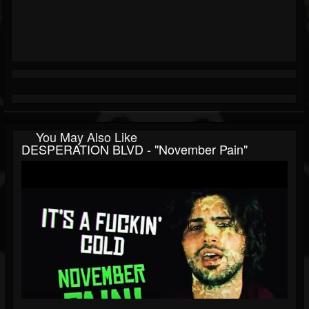
You May Also Like
DESPERATION BLVD - "November Pain"