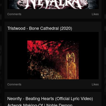
Comments
Likes
Tristwood - Bone Cathedral (2020)
Comments
Likes
Neonfly - Beating Hearts (Official Lyric Video)
Artwork Making-Of | Noble Demon