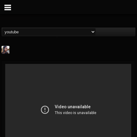
THE BEAST
@thebeast
FOLLOWERS
FOLLOWING
UPDATES
203493
202954
41907
Forum