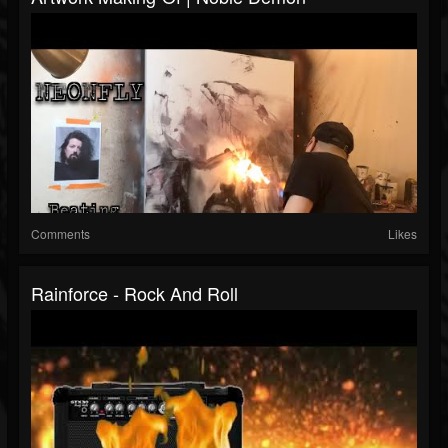
Comments
Likes
Rainforce - Rock And Roll