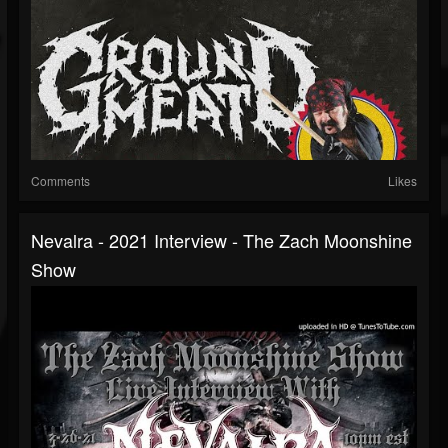
Comments
Likes
Nevalra - 2021 Interview - The Zach Moonshine
Show