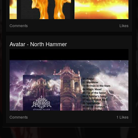
Comments
Likes
Avatar - North Hammer
Comments
1 Likes