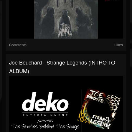
Comments
Likes
Joe Bouchard - Strange Legends (INTRO TO
ALBUM)