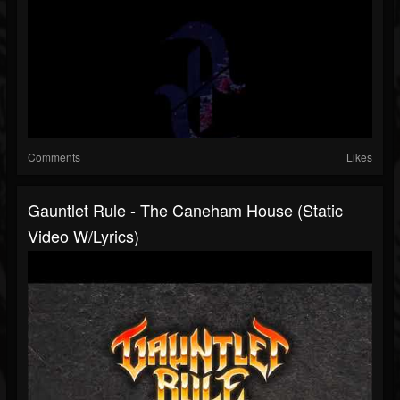
Comments
Likes
Gauntlet Rule - The Caneham House (static
Video W/lyrics)