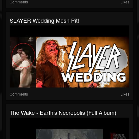
Comments
Likes
SLAYER Wedding Mosh Pit!
Comments
Likes
The Wake - Earth's Necropolis (Full Album)