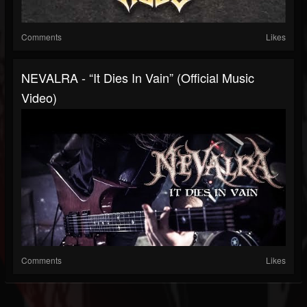
Comments
Likes
NEVALRA - “It Dies In Vain” (Official Music
Video)
Comments
Likes