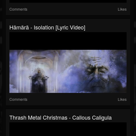
Comments
Likes
Hämärä - Isolation [Lyric Video]
Comments
Likes
Thrash Metal Christmas - Callous Caligula