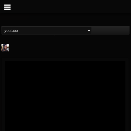
THE BEAST
@thebeast
FOLLOWERS
FOLLOWING
UPDATES
203493
202955
41905
Forum