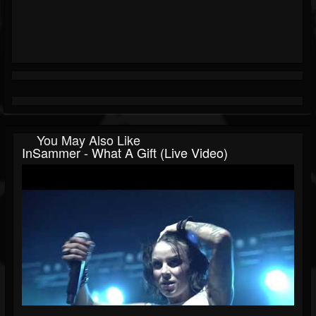
You May Also Like
InSammer - What A Gift (live Video)