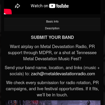
Basic Info
Description
SUBMIT YOUR BAND
Want airplay on Metal Devastation Radio, PR
support through MDPR, or a shot at Tennessee
Metal Devastation Music Fest?
Send your band name, location, and links (music +
socials) to:
zach@metaldevastationradio.com
We check every submission for radio rotation, PR
campaigns, and live festival opportunities. If it fits,
we’ll be in touch.