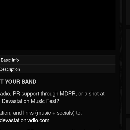
Basic Info
Description
T YOUR BAND
Radio, PR support through MDPR, or a shot at
 Devastation Music Fest?
ion, and links (music + socials) to:
evastationradio.com