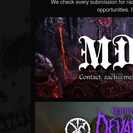
We check every submission for radi
opportunities. If