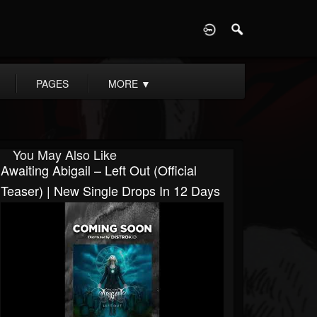
D
PAGES
MORE
▼
You May Also Like
Awaiting Abigail – Left Out (Official
Teaser) | New Single Drops In 12 Days