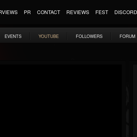
RVIEWS
PR
CONTACT
REVIEWS
FEST
DISCOR
EVENTS
YOUTUBE
FOLLOWERS
FORUM