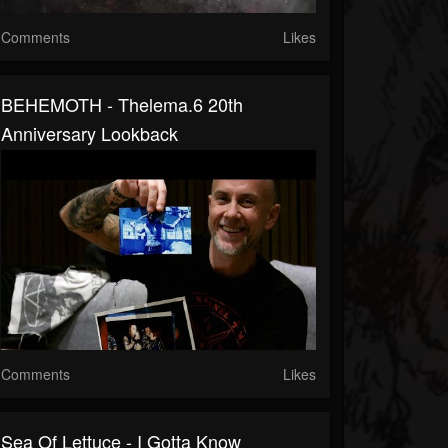
Comments
Likes
BEHEMOTH - Thelema.6 20th
Anniversary Lookback
Comments
Likes
Sea Of Lettuce - I Gotta Know