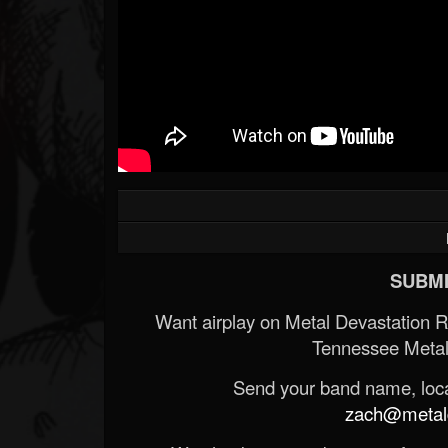
Forum
SUBMI
Want airplay on Metal Devastation 
Tennessee Metal
Send your band name, locat
zach@metald