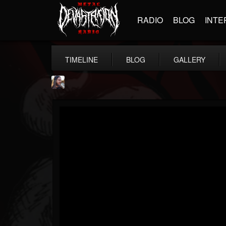
RADIO
BLOG
INTE
TIMELINE
BLOG
GALLERY
THE BEAST
@thebeast
FOLLOWERS
FOLLOWING
UPDATES
203493
202954
41906