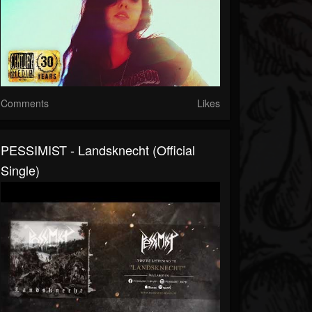
Comments
Likes
PESSIMIST - Landsknecht (official
Single)