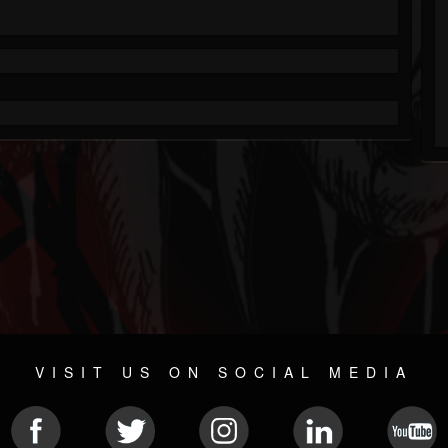
VISIT US ON SOCIAL MEDIA