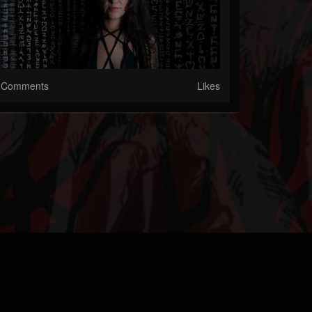
Comments
Likes