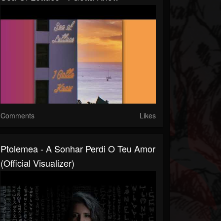
Comments
Likes
Ptolemea - A Sonhar Perdi O Teu Amor
(Official Visualizer)