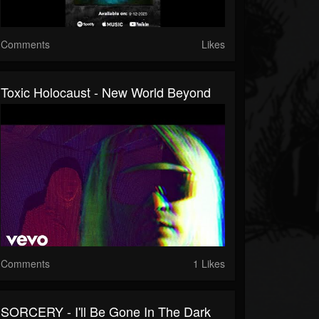
Comments
Likes
Toxic Holocaust - New World Beyond
Comments
1 Likes
SORCERY - I'll Be Gone In The Dark