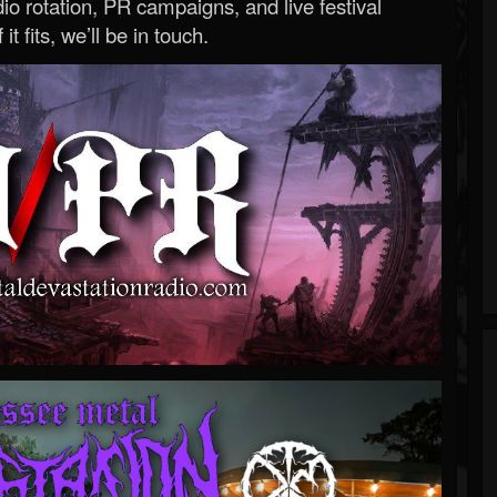
o rotation, PR campaigns, and live festival
 it fits, we’ll be in touch.