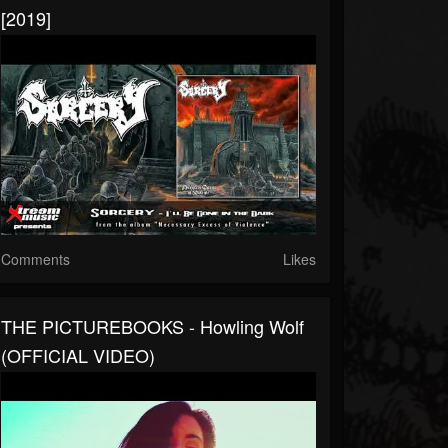
[2019]
Comments
Likes
THE PICTUREBOOKS - Howling Wolf
(OFFICIAL VIDEO)