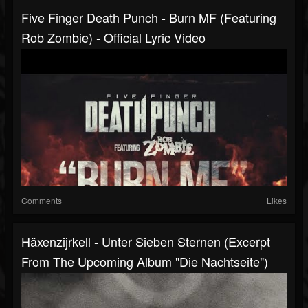
Five Finger Death Punch - Burn MF (featuring
Rob Zombie) - Official Lyric Video
Comments
Likes
Häxenzijrkell - Unter Sieben Sternen (Excerpt
From The Upcoming Album "Die Nachtseite")