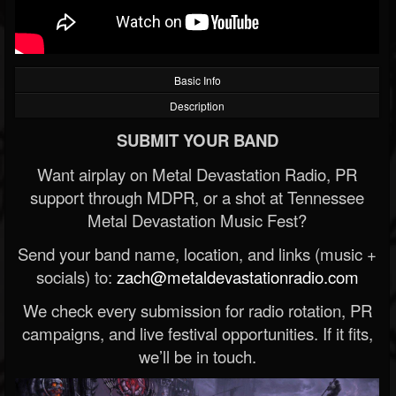
Basic Info
Description
SUBMIT YOUR BAND
Want airplay on Metal Devastation Radio, PR
support through MDPR, or a shot at Tennessee
Metal Devastation Music Fest?
Send your band name, location, and links (music +
socials) to:
zach@metaldevastationradio.com
We check every submission for radio rotation, PR
campaigns, and live festival opportunities. If it fits,
we’ll be in touch.