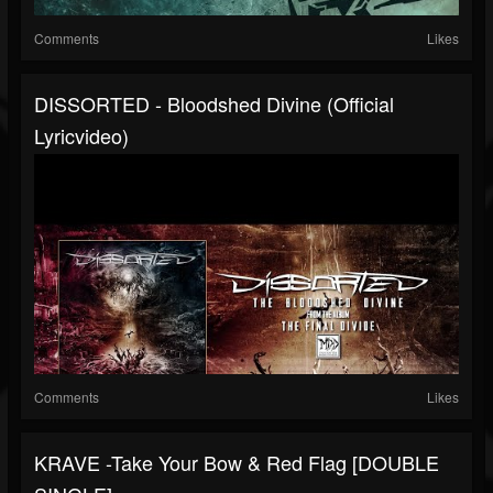
Comments
Likes
DISSORTED - Bloodshed Divine (official
Lyricvideo)
Comments
Likes
KRAVE -Take Your Bow & Red Flag [DOUBLE