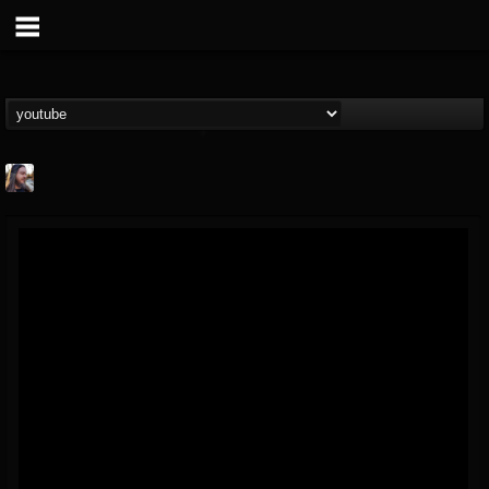
THE BEAST
@thebeast
FOLLOWERS
FOLLOWING
UPDATES
203493
202955
41904
Forum