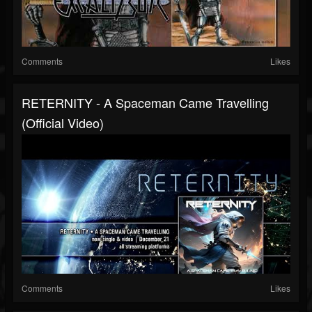
Comments
Likes
RETERNITY - A Spaceman Came Travelling
(official Video)
Comments
Likes