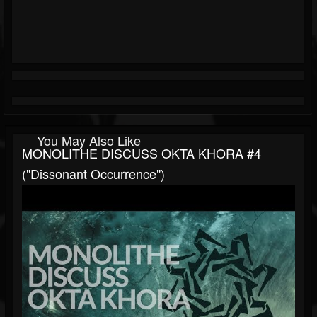
You May Also Like
MONOLITHE DISCUSS OKTA KHORA #4
("Dissonant Occurrence")