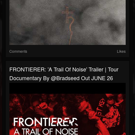
Comments
Likes
FRONTIERER: 'A Trail Of Noise' Trailer | Tour
Documentary By @Bradseed Out JUNE 26