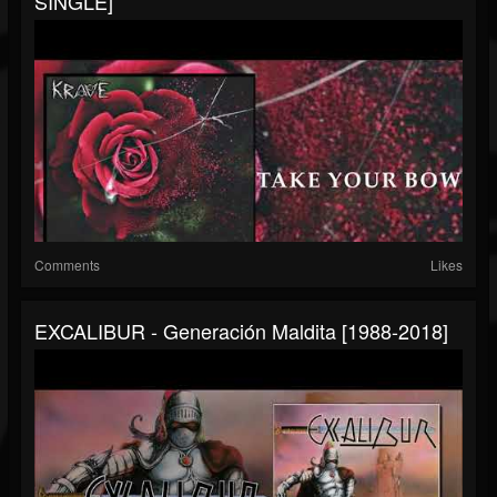
SINGLE]
Comments
Likes
EXCALIBUR - Generación Maldita [1988-2018]