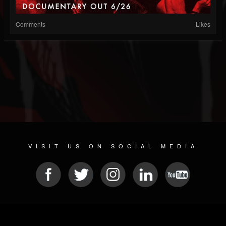
Comments
Likes
VISIT US ON SOCIAL MEDIA
© 2026 METAL DEVASTATION RADIO
SOCIAL MEDIA CMS
| POWERED BY
JAMROOM