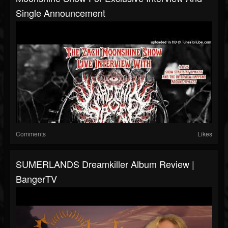
Single Announcement
Comments
Likes
SUMERLANDS Dreamkiller Album Review |
BangerTV