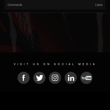
Comments
Likes
VISIT US ON SOCIAL MEDIA
© 2026 METAL DEVASTATION RADIO
SOCIAL NETWORK SCRIPT
| POWERED BY
JAMROOM