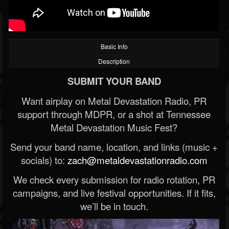
Basic Info
Description
SUBMIT YOUR BAND
Want airplay on Metal Devastation Radio, PR
support through MDPR, or a shot at Tennessee
Metal Devastation Music Fest?
Send your band name, location, and links (music +
socials) to:
zach@metaldevastationradio.com
We check every submission for radio rotation, PR
campaigns, and live festival opportunities. If it fits,
we’ll be in touch.