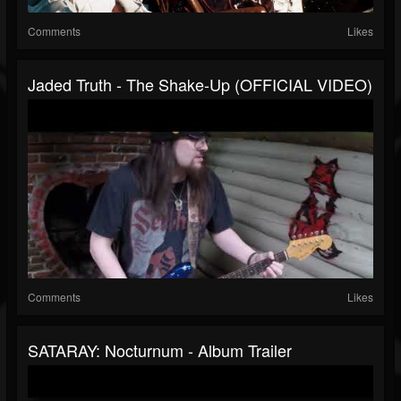
Comments
Likes
Jaded Truth - The Shake-Up (OFFICIAL VIDEO)
Comments
Likes
SATARAY: Nocturnum - Album Trailer