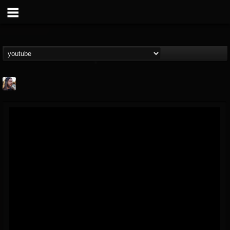
THE BEAST
@thebeast
FOLLOWERS
FOLLOWING
UPDATES
203493
202954
41906
Forum