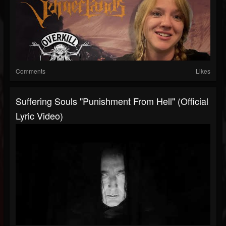
Comments
Likes
Suffering Souls "Punishment From Hell" (Official
Lyric Video)