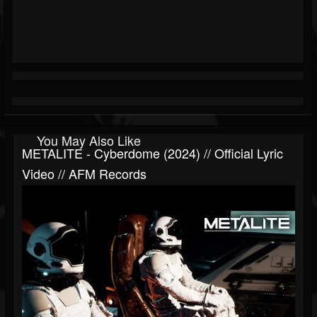
You May Also Like
METALITE - Cyberdome (2024) // Official Lyric
Video // AFM Records