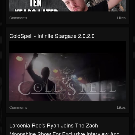
Comments
Likes
ColdSpell - Infinite Stargaze 2.0.2.0
Comments
Likes
Larcenia Roe's Ryan Joins The Zach
Moonshine Show For Exclusive Interview And