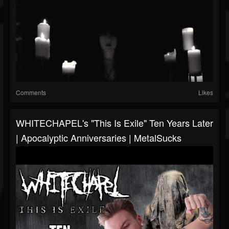
Comments
Likes
WHITECHAPEL's "This Is Exile" Ten Years Later
| Apocalyptic Anniversaries | MetalSucks