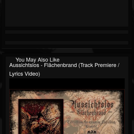
You May Also Like
Aussichtslos - Flächenbrand (track Premiere /
Lyrics Video)