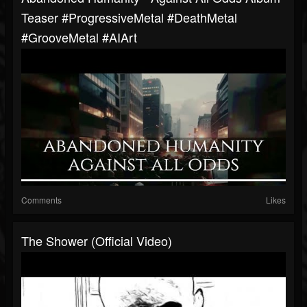
Teaser #ProgressiveMetal #DeathMetal
#GrooveMetal #AIArt
Comments
Likes
The Shower (Official Video)