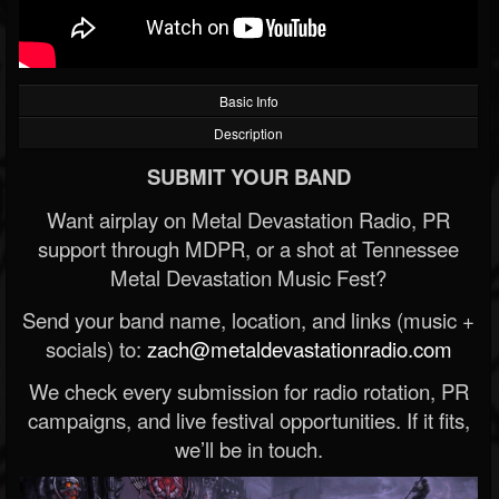
Basic Info
Description
SUBMIT YOUR BAND
Want airplay on Metal Devastation Radio, PR
support through MDPR, or a shot at Tennessee
Metal Devastation Music Fest?
Send your band name, location, and links (music +
socials) to:
zach@metaldevastationradio.com
We check every submission for radio rotation, PR
campaigns, and live festival opportunities. If it fits,
we’ll be in touch.