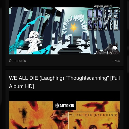
Comments
Likes
WE ALL DIE (laughing) "Thoughtscanning" [full
Album HD]