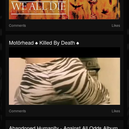
Comments
Likes
Motörhead ♠ Killed By Death ♠
Comments
Likes
Abandoned Humanity - Against All Odds Album