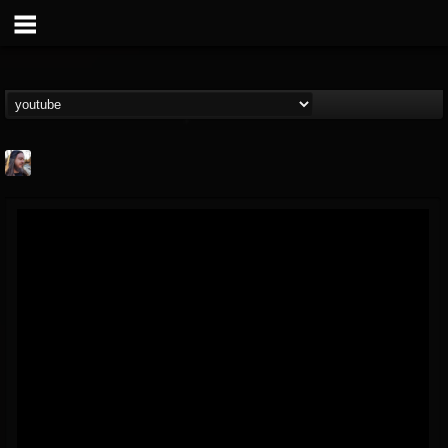
THE BEAST
@thebeast
FOLLOWERS
FOLLOWING
UPDATES
203493
202954
41907
Forum