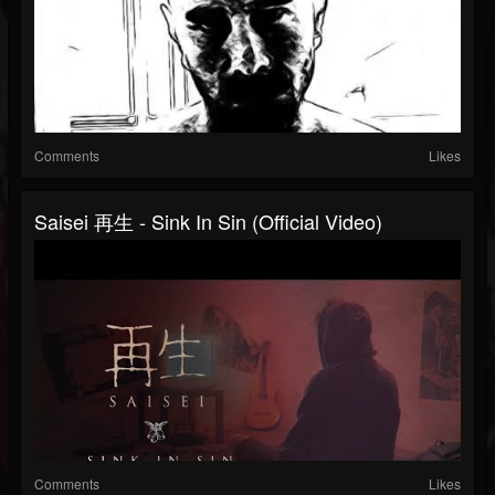
Comments
Likes
Saisei 再生 - Sink In Sin (Official Video)
Comments
Likes