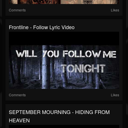
Comments
Likes
Frontline - Follow Lyric Video
Comments
Likes
SEPTEMBER MOURNING - HIDING FROM
HEAVEN