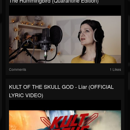
The Hummingbird (Quarantine Edition)
Comments
1 Likes
KULT OF THE SKULL GOD - Liar (OFFICIAL
LYRIC VIDEO)