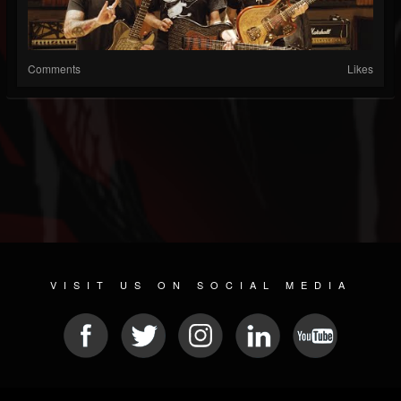
Comments
Likes
VISIT US ON SOCIAL MEDIA