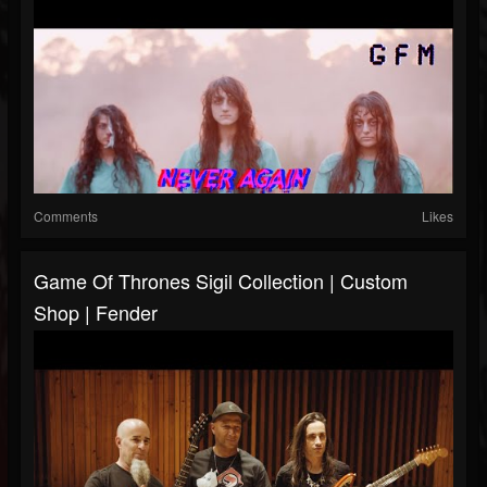
Comments
Likes
Game Of Thrones Sigil Collection | Custom
Shop | Fender