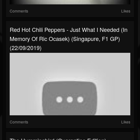
Comments
Likes
Red Hot Chili Peppers - Just What I Needed (In
Memory Of Ric Ocasek) (Singapure, F1 GP)
(22/09/2019)
Comments
Likes