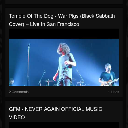
Temple Of The Dog - War Pigs (Black Sabbath
Cover) – Live In San Francisco
2 Comments
1 Likes
GFM - NEVER AGAIN OFFICIAL MUSIC
VIDEO