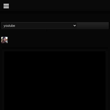
THE BEAST
@thebeast
FOLLOWERS
FOLLOWING
UPDATES
203493
202954
41917
Forum