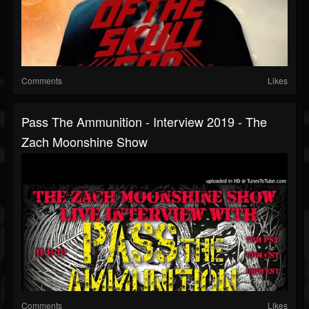
Comments
Likes
Pass The Ammunition - Interview 2019 - The
Zach Moonshine Show
Comments
Likes