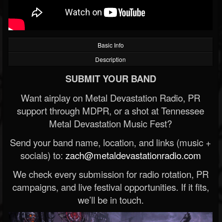
Basic Info
Description
SUBMIT YOUR BAND
Want airplay on Metal Devastation Radio, PR
support through MDPR, or a shot at Tennessee
Metal Devastation Music Fest?
Send your band name, location, and links (music +
socials) to:
zach@metaldevastationradio.com
We check every submission for radio rotation, PR
campaigns, and live festival opportunities. If it fits,
we’ll be in touch.