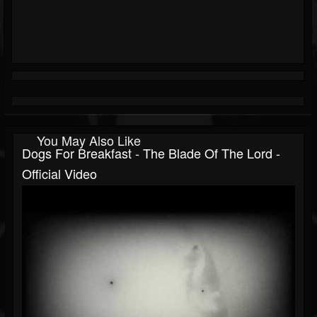
You May Also Like
Dogs For Breakfast - The Blade Of The Lord -
Official Video