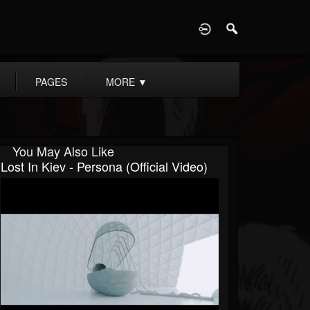
D
PAGES
MORE
▼
You May Also Like
Lost In Kiev - Persona (Official Video)