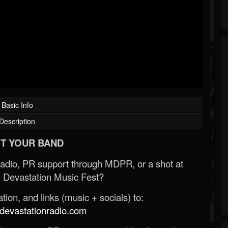
Basic Info
Description
T YOUR BAND
Radio, PR support through MDPR, or a shot at
 Devastation Music Fest?
ion, and links (music + socials) to:
evastationradio.com