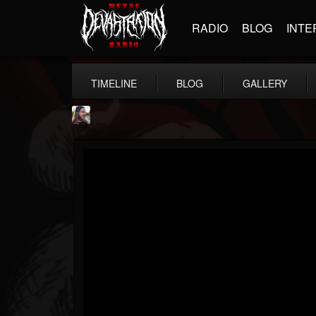
RADIO
BLOG
INTE
TIMELINE
BLOG
GALLERY
THE BEAST
@thebeast
FOLLOWERS
FOLLOWING
UPDATES
203493
202954
41906