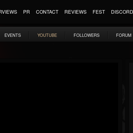
RVIEWS
PR
CONTACT
REVIEWS
FEST
DISCOR
EVENTS
YOUTUBE
FOLLOWERS
FORUM