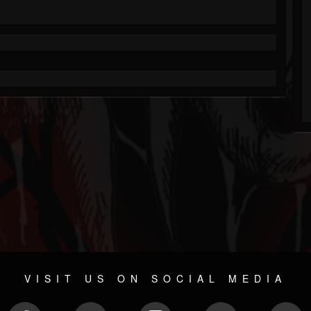
VISIT US ON SOCIAL MEDIA