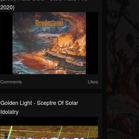
2020)
Comments
Likes
Golden Light - Sceptre Of Solar
Idolatry