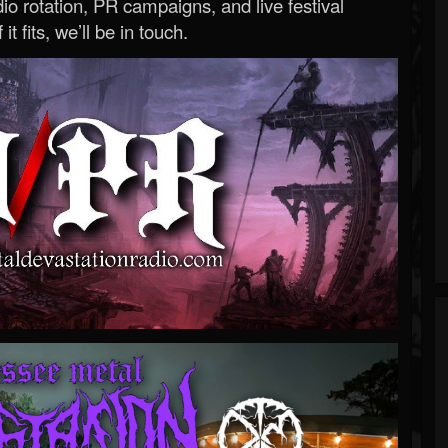
o rotation, PR campaigns, and live festival
 it fits, we’ll be in touch.