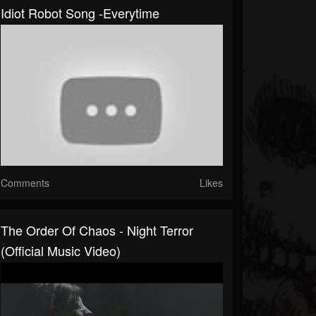
Idiot Robot Song -Everytime
Comments
Likes
The Order Of Chaos - Night Terror
(Official Music Video)