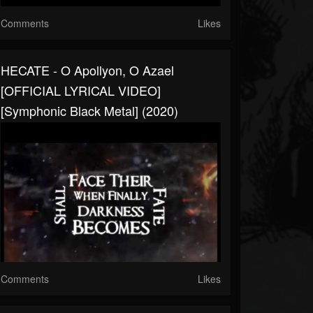
Comments
Likes
HECATE - O Apollyon, O Azael
[OFFICIAL LYRICAL VIDEO]
[Symphonic Black Metal] (2020)
Comments
Likes