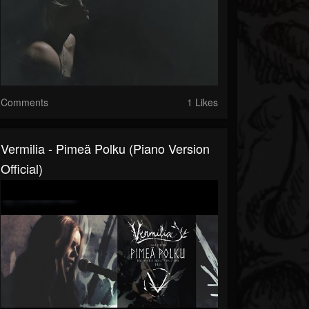
Comments
1 Likes
Vermilia - Pimeä Polku (Piano Version
Official)