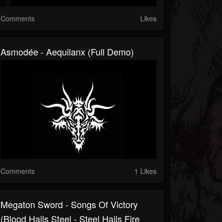
Comments
Likes
Asmodée - Aequilanx (Full Demo)
Comments
1 Likes
Megaton Sword - Songs Of Victory
(Blood Hails Steel - Steel Hails Fire