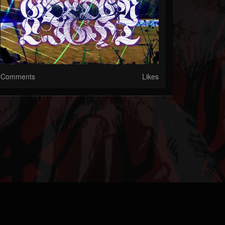
Comments
Likes