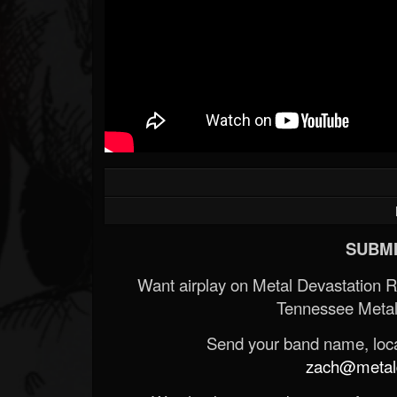
Forum
SUBMI
Want airplay on Metal Devastation 
Tennessee Metal
Send your band name, locat
zach@metald