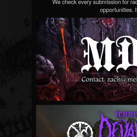
We check every submission for radi
opportunities. If