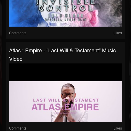
Comments
Likes
Atlas : Empire - "Last Will & Testament" Music
Video
Comments
Likes