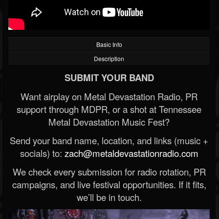
Basic Info
Description
SUBMIT YOUR BAND
Want airplay on Metal Devastation Radio, PR
support through MDPR, or a shot at Tennessee
Metal Devastation Music Fest?
Send your band name, location, and links (music +
socials) to:
zach@metaldevastationradio.com
We check every submission for radio rotation, PR
campaigns, and live festival opportunities. If it fits,
we’ll be in touch.