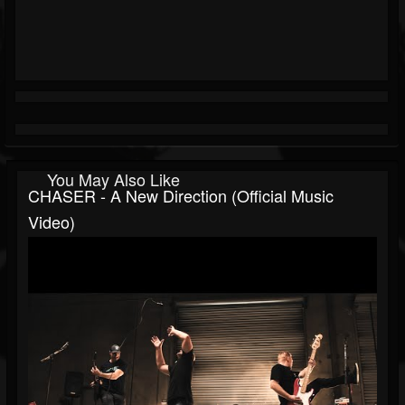
You May Also Like
CHASER - A New Direction (Official Music
Video)