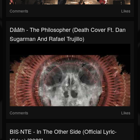
Comments
Likes
Dååth - The Philosopher (Death Cover Ft. Dan
Sugarman And Rafael Trujillo)
Comments
Likes
BIS·NTE - In The Other Side (Official Lyric-