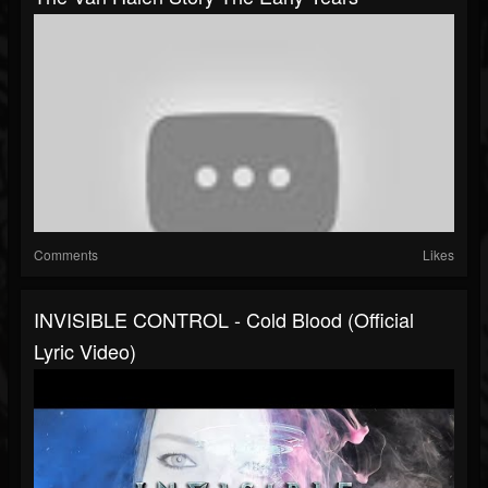
Comments
Likes
INVISIBLE CONTROL - Cold Blood (Official
Lyric Video)