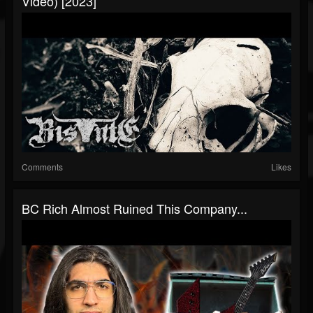
Video) [2023]
Comments
Likes
BC Rich Almost Ruined This Company...