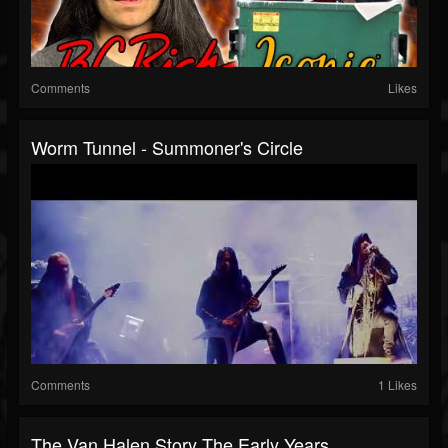
Comments
Likes
Worm Tunnel - Summoner's Circle
Comments
1 Likes
The Van Halen Story The Early Years