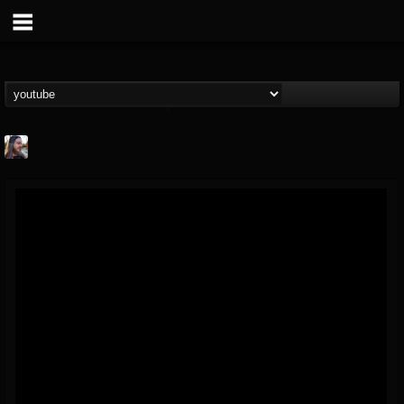
THE BEAST
@thebeast
FOLLOWERS
FOLLOWING
UPDATES
203493
202954
41907
Forum