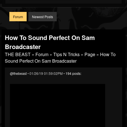
Forum
Newest Posts
How To Sound Perfect On Sam
Broadcaster
THE BEAST
»
Forum
»
Tips N Tricks
»
Page
» How To
Sound Perfect On Sam Broadcaster
@thebeast
• 01/26/19 01:59:02PM •
194 posts: