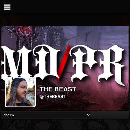
THE BEAST
@THEBEAST