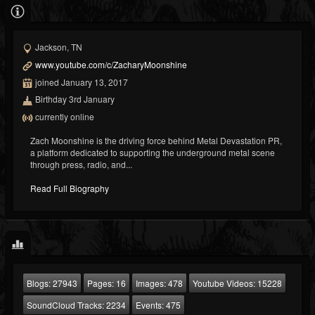
Jackson, TN
www.youtube.com/c/ZacharyMoonshine
joined January 13, 2017
Birthday 3rd January
currently online
Zach Moonshine is the driving force behind Metal Devastation PR,
a platform dedicated to supporting the underground metal scene
through press, radio, and...
Read Full Biography
Blogs:
27943
Pages:
16
Images:
478
Youtube Videos:
15228
SoundCloud Tracks:
2234
Events:
475