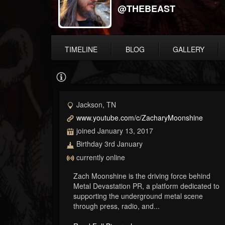
@THEBEAST
TIMELINE
BLOG
GALLERY
Jackson, TN
www.youtube.com/c/ZacharyMoonshine
joined January 13, 2017
Birthday 3rd January
currently online
Zach Moonshine is the driving force behind
Metal Devastation PR, a platform dedicated to
supporting the underground metal scene
through press, radio, and...