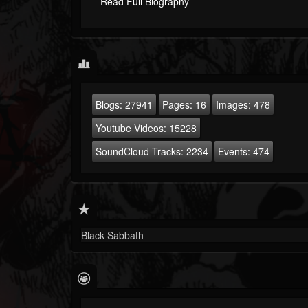
Read Full Biography
Blogs:
27941
Pages:
16
Images:
478
Youtube Videos:
15228
SoundCloud Tracks:
2234
Events:
474
Black Sabbath