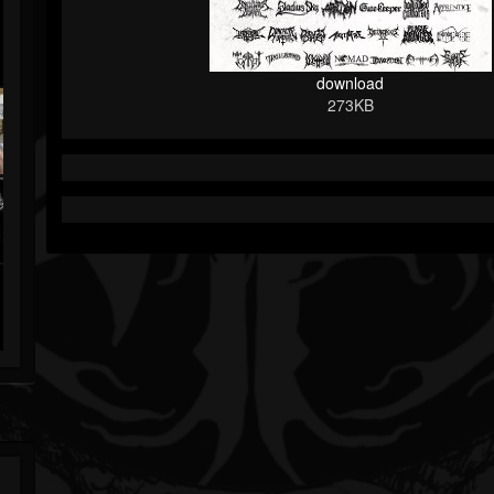
download
273KB