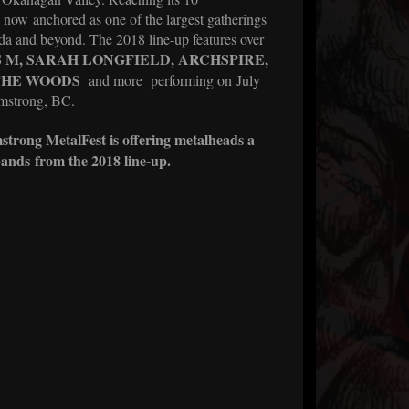
 now anchored as one of the largest gatherings
a and beyond. The 2018 line-up features over
S
M, SARAH LONGFIELD, ARCHSPIRE,
 THE WOODS
and more
performing on July
rmstrong, BC.
rmstrong MetalFest is offering metalheads a
ands from the 2018 line-up.