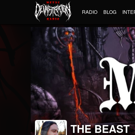
RADIO
BLOG
INTE
THE BEAST