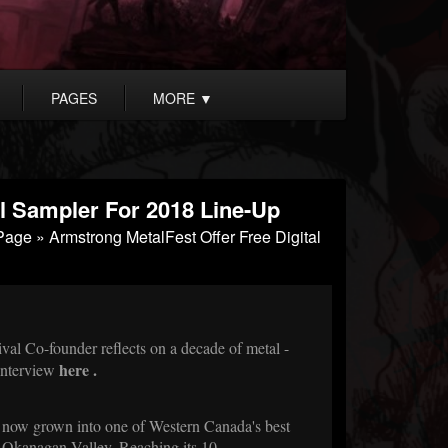
PAGES
MORE
▼
al Sampler For 2018 Line-Up
Page
» Armstrong MetalFest Offer Free Digital
l Co-founder reflects on a decade of metal -
here
.
Interview
 now grown into one of Western Canada's best
 Okanagan Valley. Reaching its 10