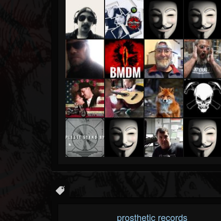
prosthetic records