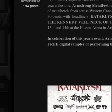
02:59:39PM
Armstrong MetalFest
year milestone,
is
194 posts
of metalheads from across Western Canad
KATAKLY
30 bands with
headliners
THE KENNEDY VEIL, NECK OF
13th and 14th at the Hassen Arena in A
In celebration of this year's event, A
FREE digital sampler of performing b