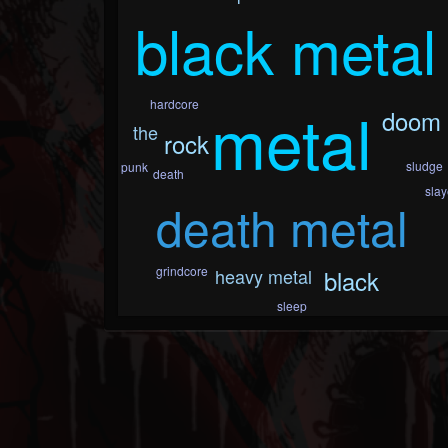
black metal
metal
hardcore
doom
the
rock
sludge
punk
death
slay
death metal
grindcore
heavy metal
black
sleep