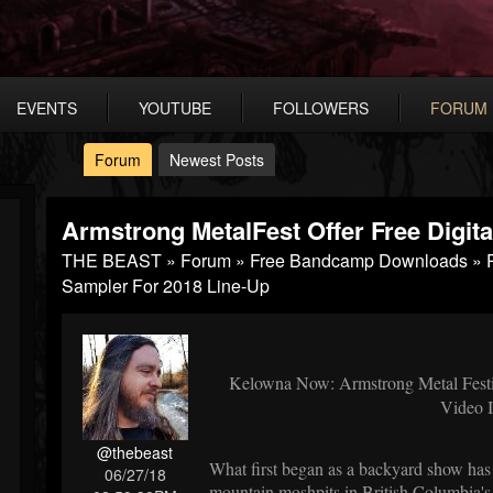
EVENTS
YOUTUBE
FOLLOWERS
FORUM
Forum
Newest Posts
Armstrong MetalFest Offer Free Digit
THE BEAST
»
Forum
»
Free Bandcamp Downloads
»
Sampler For 2018 Line-Up
Kelowna Now: Armstrong Metal Festiva
Video 
@thebeast
What first began as a backyard show has
06/27/18
mountain moshpits in British Columbia's