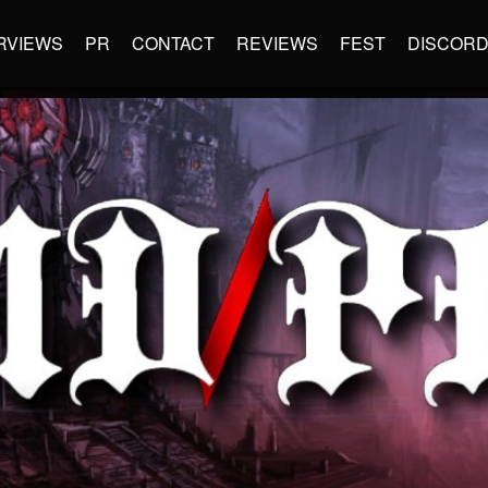
RVIEWS
PR
CONTACT
REVIEWS
FEST
DISCOR