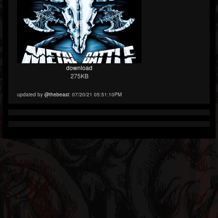
download
275KB
updated by
@thebeast
: 07/20/21 05:51:10PM