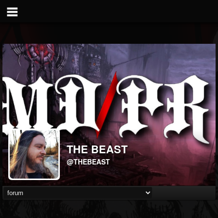
THE BEAST
@THEBEAST