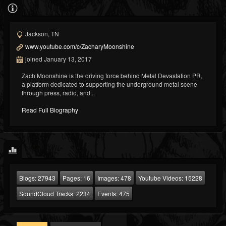
Jackson, TN
www.youtube.com/c/ZacharyMoonshine
joined January 13, 2017
Zach Moonshine is the driving force behind Metal Devastation PR,
a platform dedicated to supporting the underground metal scene
through press, radio, and...
Read Full Biography
Blogs:
27943
Pages:
16
Images:
478
Youtube Videos:
15228
SoundCloud Tracks:
2234
Events:
475