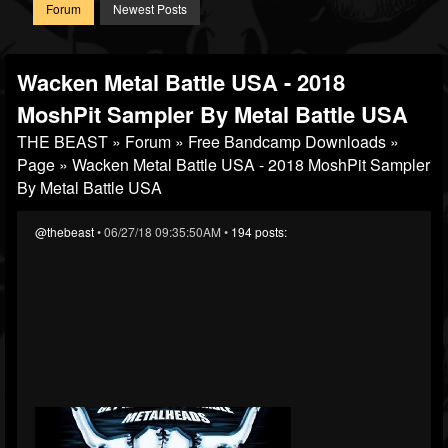
Forum
Newest Posts
Wacken Metal Battle USA - 2018
MoshPit Sampler By Metal Battle USA
THE BEAST
»
Forum
»
Free Bandcamp Downloads
»
Page
» Wacken Metal Battle USA - 2018 MoshPit Sampler
By Metal Battle USA
@thebeast
• 06/27/18 09:35:50AM •
194 posts: