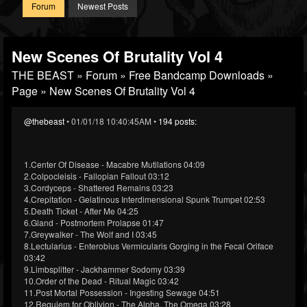
Forum
Newest Posts
New Scenes Of Brutality Vol 4
THE BEAST
»
Forum
»
Free Bandcamp Downloads
»
Page
» New Scenes Of Brutality Vol 4
@thebeast
• 01/01/18 10:40:45AM •
194 posts:
1.Center Of Disease - Macabre Mutilations 04:09
2.Colpocleisis - Fallopian Fallout 03:12
3.Cordyceps - Shattered Remains 03:23
4.Crepitation - Gelatinous Interdimensional Spunk Trumpet 02:53
5.Death Ticket - After Me 04:25
6.Gland - Postmortem Prolapse 01:47
7.Greywalker - The Wolf and I 03:45
8.Lectularius - Enterobius Vermicularis Gorging in the Fecal Oriface
03:42
9.Limbsplitter - Jackhammer Sodomy 03:39
10.Order of the Dead - Ritual Magic 03:42
11.Post Mortal Possession - Ingesting Sewage 04:51
12.Requiem for Oblivion - The Alpha, The Omega 03:28