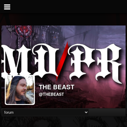
THE BEAST
@THEBEAST