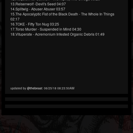
13.Reisenwolf -Devil's Seed 04:07
14.Splitwig - Abuser Abuser 03:57
15.The Apocalyptic Fist of the Black Death - The Whole In Things
02:17
16.TOKE - Fifty Ton Nug 03:25
17.Torso Murder - Suspended in Mind 04:30
18.Vituperate - Acremonium Infested Organic Debris 01:49
updated by
@thebeast
: 06/25/18 08:23:50AM