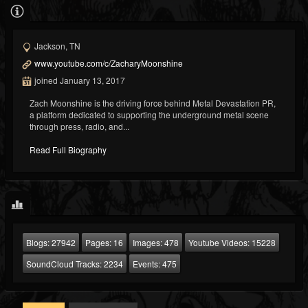
Jackson, TN
www.youtube.com/c/ZacharyMoonshine
joined January 13, 2017
Zach Moonshine is the driving force behind Metal Devastation PR,
a platform dedicated to supporting the underground metal scene
through press, radio, and...
Read Full Biography
Blogs:
27942
Pages:
16
Images:
478
Youtube Videos:
15228
SoundCloud Tracks:
2234
Events:
475