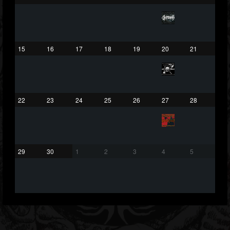
203493
202954
41907
Forum
15
16
17
18
19
20
21
22
23
24
25
26
27
28
29
30
1
2
3
4
5