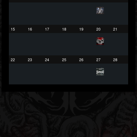
203493
202954
41905
Forum
15
16
17
18
19
20
21
22
23
24
25
26
27
28