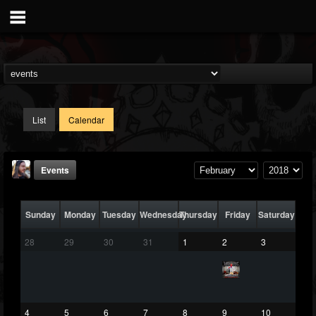
List
Calendar
Events
Sunday
Monday
Tuesday
Wednesday
Thursday
Friday
Saturday
28
29
30
31
1
2
3
THE BEAST
@thebeast
4
5
6
7
8
9
10
FOLLOWERS
FOLLOWING
UPDATES