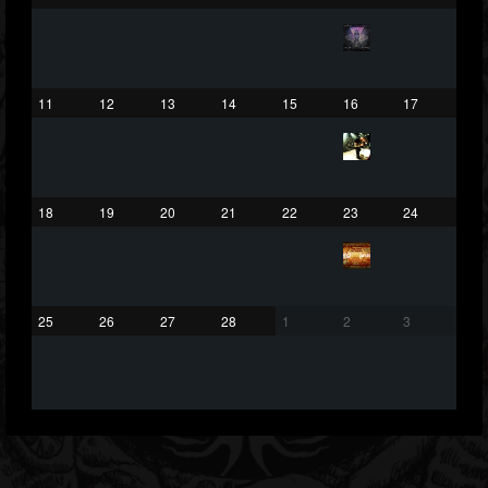
203493
202954
41905
Forum
11
12
13
14
15
16
17
18
19
20
21
22
23
24
25
26
27
28
1
2
3