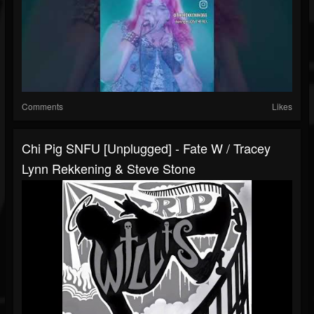
Comments
Likes
Chi Pig SNFU [unplugged] - Fate W / Tracey
Lynn Rekkening & Steve Stone