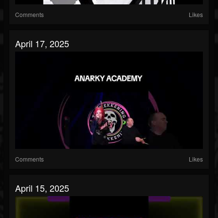
Comments
Likes
April 17, 2025
Comments
Likes
April 15, 2025