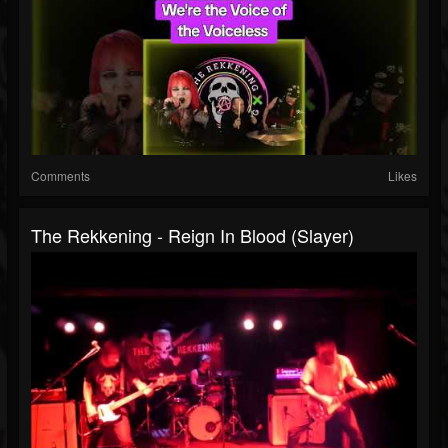
Comments
Likes
The Rekkening - Reign In Blood (Slayer)