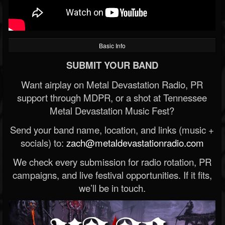
Basic Info
SUBMIT YOUR BAND
Want airplay on Metal Devastation Radio, PR
support through MDPR, or a shot at Tennessee
Metal Devastation Music Fest?
Send your band name, location, and links (music +
socials) to:
zach@metaldevastationradio.com
We check every submission for radio rotation, PR
campaigns, and live festival opportunities. If it fits,
we’ll be in touch.