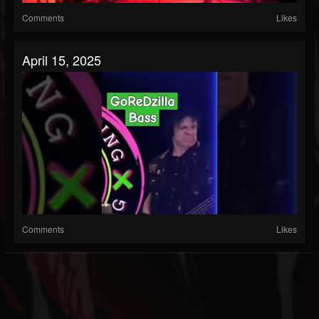
Comments
Likes
April 15, 2025
Comments
Likes