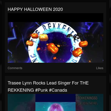
HAPPY HALLOWEEN 2020
Comments
Likes
Trasee Lynn Rocks Lead Singer For THE
REKKENING #punk #canada