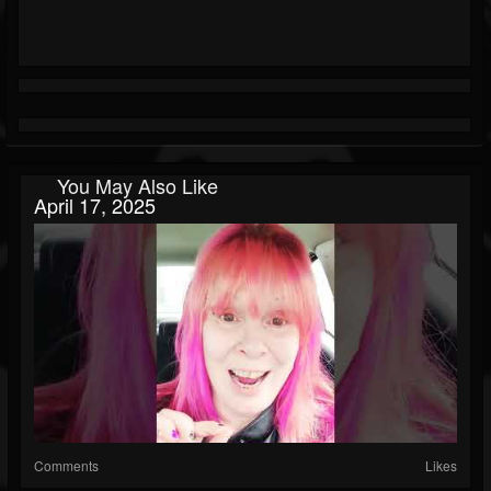
You May Also Like
April 17, 2025
Comments
Likes