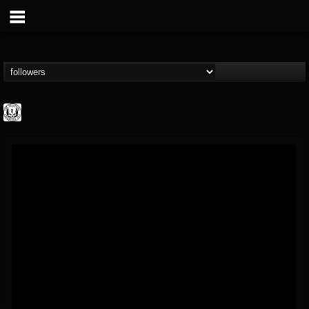
THE REKKENING
@the-rekkening
FOLLOWERS
FOLLOWING
UPDATES
65
65
109