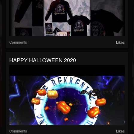
Comments
Likes
HAPPY HALLOWEEN 2020
Comments
Likes