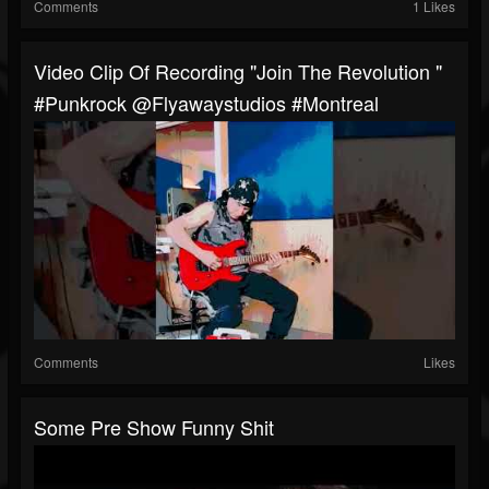
Comments
1 Likes
Video Clip Of Recording "Join The Revolution "
#punkrock @flyawaystudios #Montreal
Comments
Likes
Some Pre Show Funny Shit