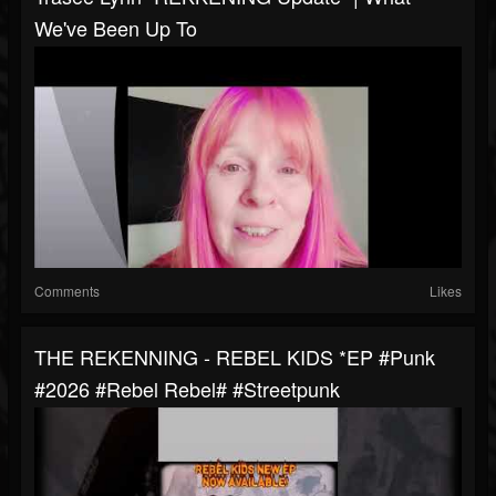
We've Been Up To
Comments
Likes
THE REKENNING - REBEL KIDS *EP #punk
#2026 #rebel Rebel# #streetpunk