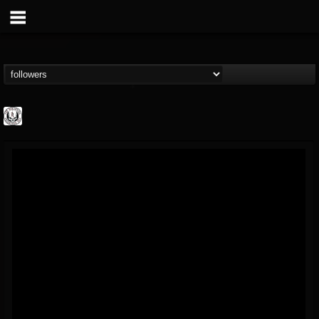
THE REKKENING
@the-rekkening
FOLLOWERS
FOLLOWING
UPDATES
65
65
109