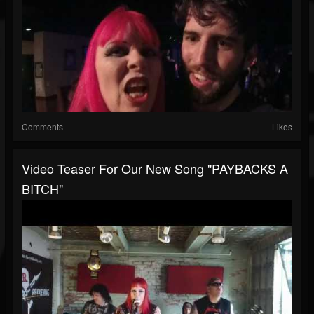
Comments
Likes
Video Teaser For Our New Song "PAYBACKS A
BITCH"