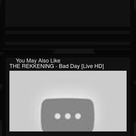
You May Also Like
THE REKKENING - Bad Day [Live HD]