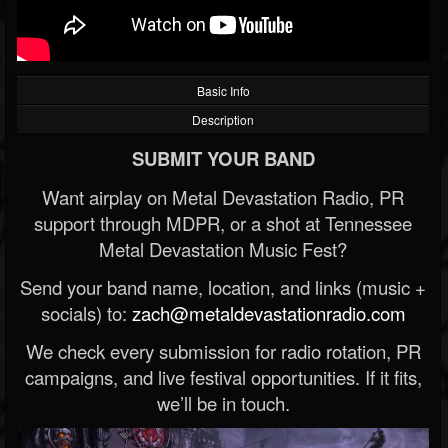
Basic Info
Description
SUBMIT YOUR BAND
Want airplay on Metal Devastation Radio, PR
support through MDPR, or a shot at Tennessee
Metal Devastation Music Fest?
Send your band name, location, and links (music +
socials) to:
zach@metaldevastationradio.com
We check every submission for radio rotation, PR
campaigns, and live festival opportunities. If it fits,
we’ll be in touch.