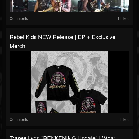
Comments
1 Likes
Rebel Kids NEW Release | EP + Exclusive
Merch
Comments
Likes
Trasee Lynn "REKKENING Update" | What