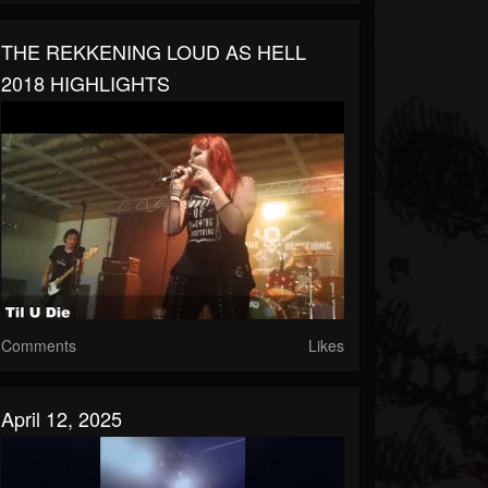
THE REKKENING LOUD AS HELL
2018 HIGHLIGHTS
Comments
Likes
April 12, 2025