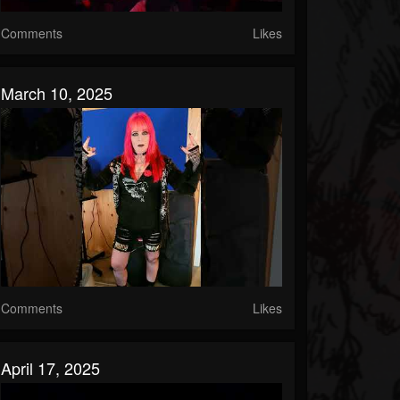
Comments
Likes
March 10, 2025
Comments
Likes
April 17, 2025