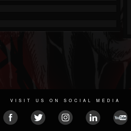
VISIT US ON SOCIAL MEDIA