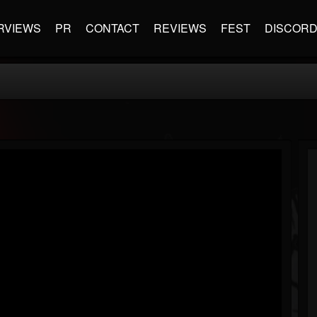
RVIEWS
PR
CONTACT
REVIEWS
FEST
DISCOR