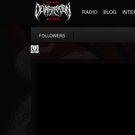
RADIO
BLOG
INTE
FOLLOWERS
THE REKKENING
@the-rekkening
FOLLOWERS
FOLLOWING
UPDATES
65
65
109