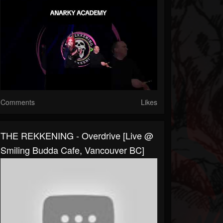
Comments
Likes
THE REKKENING - Overdrive [Live @
Smiling Budda Cafe, Vancouver BC]