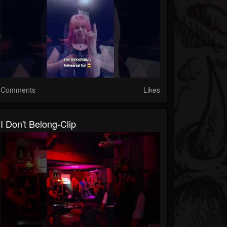
Comments
Likes
I Don't Belong-Clip