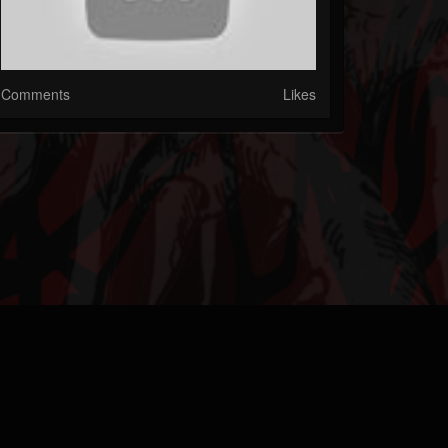
Comments
Likes