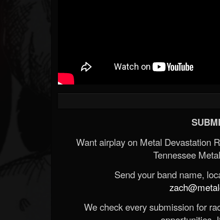
SUBMI
Want airplay on Metal Devastation 
Tennessee Metal
Send your band name, locat
zach@metald
We check every submission for radi
opportunities. If