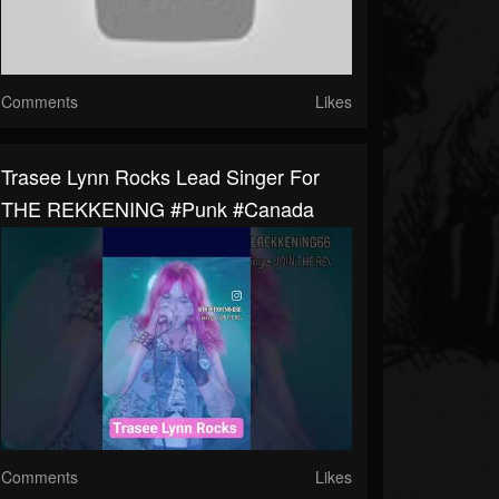
Comments
Likes
Trasee Lynn Rocks Lead Singer For
THE REKKENING #punk #canada
Comments
Likes