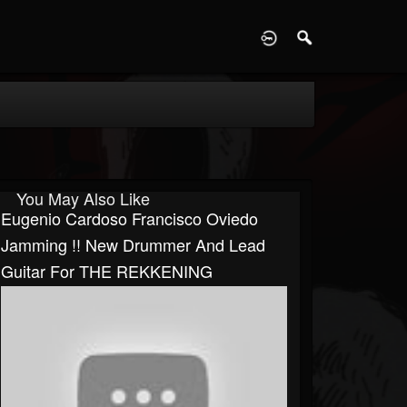
D
You May Also Like
Eugenio Cardoso Francisco Oviedo
Jamming !! New Drummer And Lead
Guitar For THE REKKENING