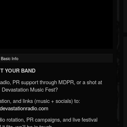
Basic Info
T YOUR BAND
Radio, PR support through MDPR, or a shot at
 Devastation Music Fest?
ion, and links (music + socials) to:
evastationradio.com
o rotation, PR campaigns, and live festival
 it fits, we’ll be in touch.