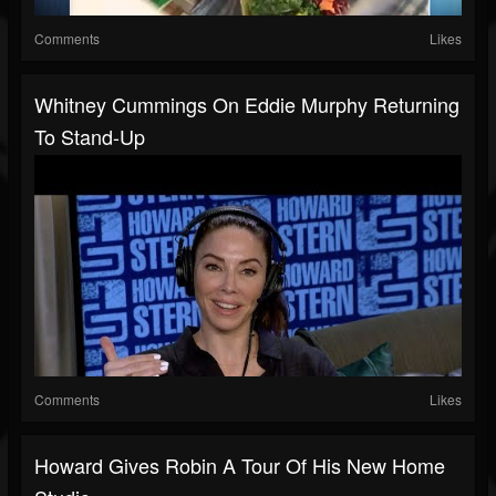
Comments
Likes
Whitney Cummings On Eddie Murphy Returning
To Stand-Up
Comments
Likes
Howard Gives Robin A Tour Of His New Home