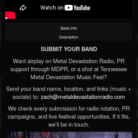
Basic Info
Description
SUBMIT YOUR BAND
Want airplay on Metal Devastation Radio, PR
support through MDPR, or a shot at Tennessee
Metal Devastation Music Fest?
Send your band name, location, and links (music +
socials) to:
zach@metaldevastationradio.com
We check every submission for radio rotation, PR
campaigns, and live festival opportunities. If it fits,
we’ll be in touch.