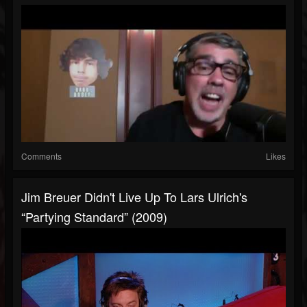
Comments
Likes
Jim Breuer Didn't Live Up To Lars Ulrich's
“Partying Standard” (2009)