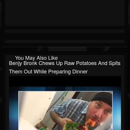
You May Also Like
Benjy Bronk Chews Up Raw Potatoes And Spits
Them Out While Preparing Dinner