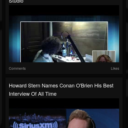
Studio
Comments
Likes
Howard Stern Names Conan O'Brien His Best
Interview Of All Time