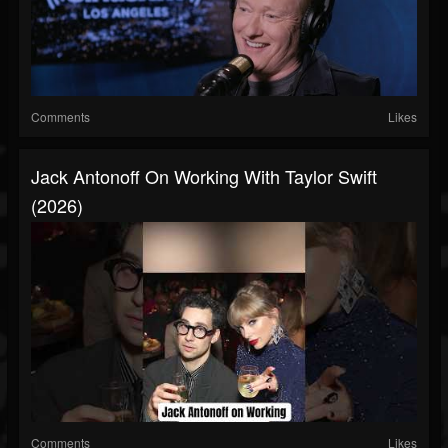
Comments
Likes
Jack Antonoff On Working With Taylor Swift
(2026)
Comments
Likes