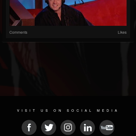
Comments
Likes
VISIT US ON SOCIAL MEDIA