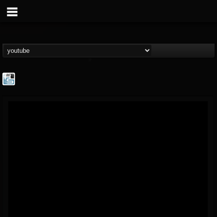
The Howard Stern...
@the-howard-stern-...
FOLLOWERS
FOLLOWING
UPDATES
1
202954
709