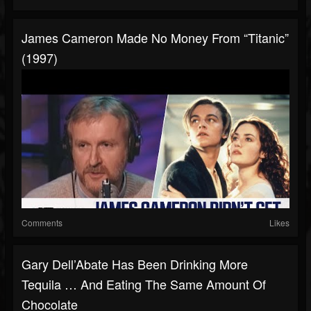
James Cameron Made No Money From “Titanic”
(1997)
Comments
Likes
Gary Dell’Abate Has Been Drinking More
Tequila … And Eating The Same Amount Of
Chocolate