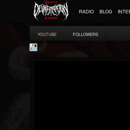
RADIO
BLOG
INTE
YOUTUBE
FOLLOWERS
The Howard Stern...
@the-howard-stern-...
FOLLOWERS
FOLLOWING
UPDATES
1
202954
709