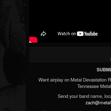
SUBMI
Want airplay on Metal Devastation 
Tennessee Metal
Send your band name, locat
zach@metald