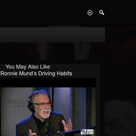
D
You May Also Like
Ronnie Mund’s Driving Habits