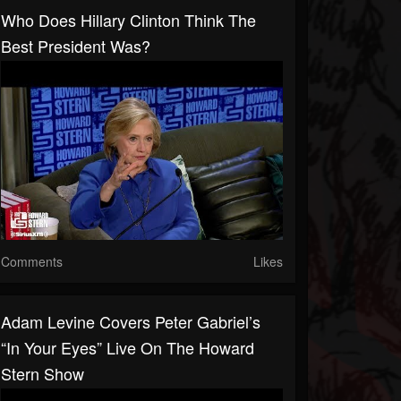
Who Does Hillary Clinton Think The
Best President Was?
Comments
Likes
Adam Levine Covers Peter Gabriel’s
“In Your Eyes” Live On The Howard
Stern Show