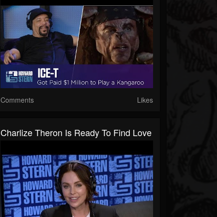
Comments
Likes
Charlize Theron Is Ready To Find Love