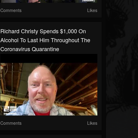
Comments
Likes
Richard Christy Spends $1,000 On
Alcohol To Last Him Throughout The
Coronavirus Quarantine
Comments
Likes