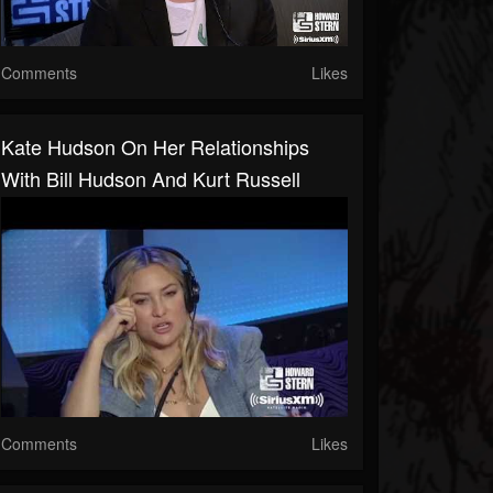
Comments
Likes
Kate Hudson On Her Relationships
With Bill Hudson And Kurt Russell
Comments
Likes