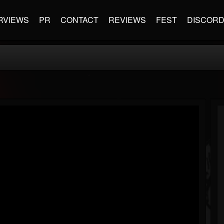
RVIEWS
PR
CONTACT
REVIEWS
FEST
DISCOR