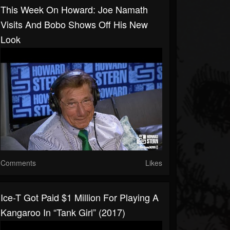
This Week On Howard: Joe Namath
Visits And Bobo Shows Off His New
Look
Comments
Likes
Ice-T Got Paid $1 Million For Playing A
Kangaroo In “Tank Girl” (2017)