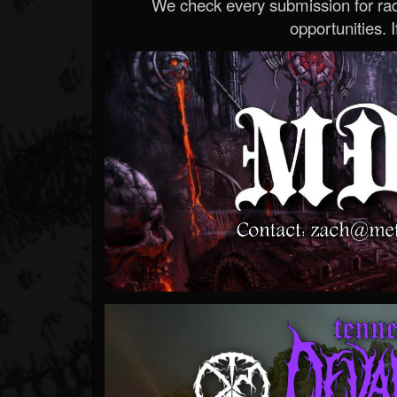
We check every submission for radi
opportunities. If