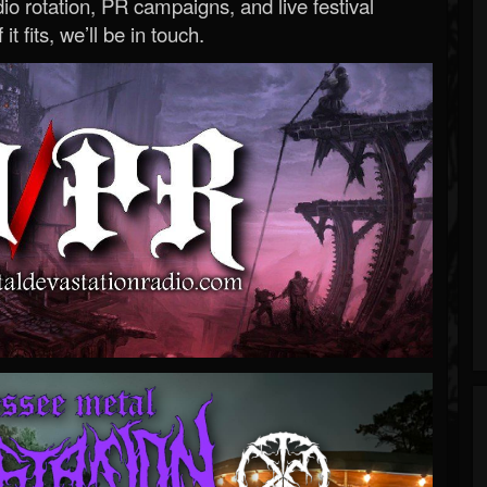
o rotation, PR campaigns, and live festival
 it fits, we’ll be in touch.