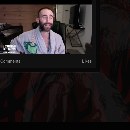
Comments
Likes