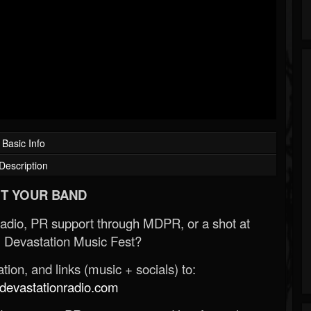
Basic Info
Description
T YOUR BAND
Radio, PR support through MDPR, or a shot at
 Devastation Music Fest?
ion, and links (music + socials) to:
evastationradio.com