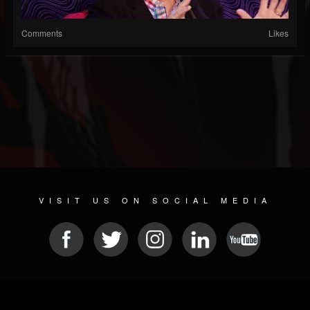
Comments
Likes
VISIT US ON SOCIAL MEDIA
© 2026 METAL DEVASTATION RADIO
SOCIAL NETWORK SOFTWARE
| POWERED BY
JAMROOM