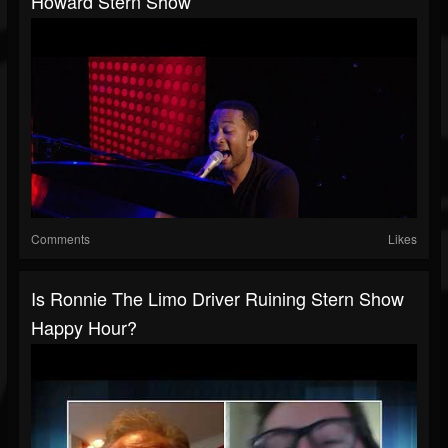
Howard Stern Show
Comments
Likes
Is Ronnie The Limo Driver Ruining Stern Show
Happy Hour?