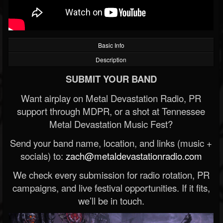
Basic Info
Description
SUBMIT YOUR BAND
Want airplay on Metal Devastation Radio, PR
support through MDPR, or a shot at Tennessee
Metal Devastation Music Fest?
Send your band name, location, and links (music +
socials) to:
zach@metaldevastationradio.com
We check every submission for radio rotation, PR
campaigns, and live festival opportunities. If it fits,
we’ll be in touch.