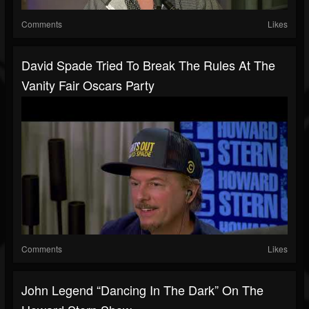
Comments
Likes
David Spade Tried To Break The Rules At The
Vanity Fair Oscars Party
Comments
Likes
John Legend “Dancing In The Dark” On The