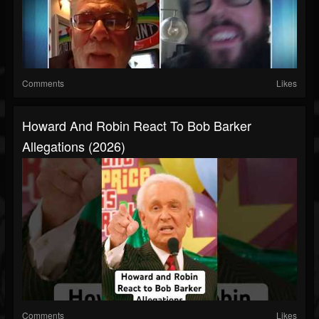
Comments
Likes
Howard And Robin React To Bob Barker
Allegations (2026)
Comments
Likes