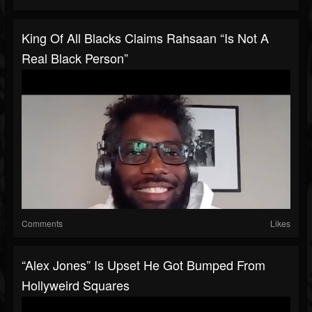
King Of All Blacks Claims Rahsaan “Is Not A
Real Black Person”
Comments
Likes
“Alex Jones” Is Upset He Got Bumped From
Hollyweird Squares