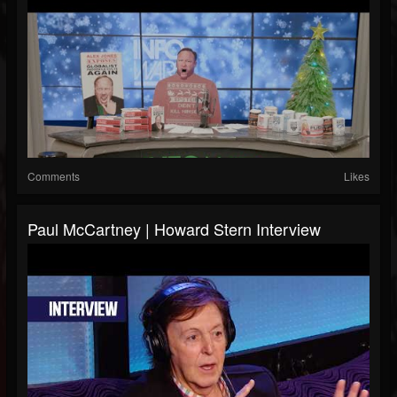
Comments
Likes
Paul McCartney | Howard Stern Interview