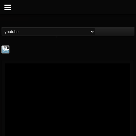
The Howard Stern...
@the-howard-stern-...
FOLLOWERS
FOLLOWING
UPDATES
1
202955
709