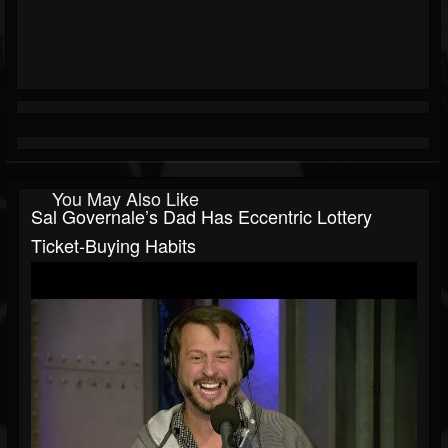
You May Also Like
Sal Governale’s Dad Has Eccentric Lottery
Ticket-Buying Habits