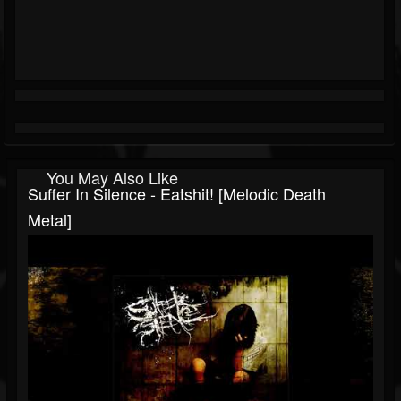
You May Also Like
Suffer In Silence - Eatshit! [Melodic Death
Metal]