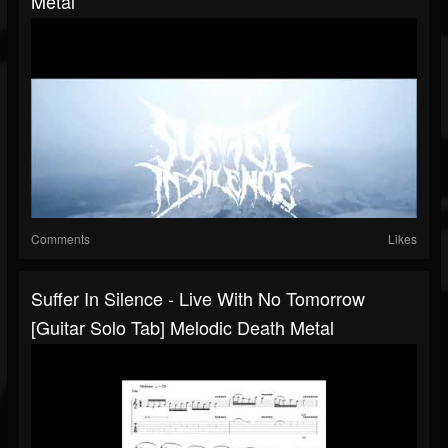
Metal
Comments
Likes
Suffer In Silence - Live With No Tomorrow
[Guitar Solo Tab] Melodic Death Metal