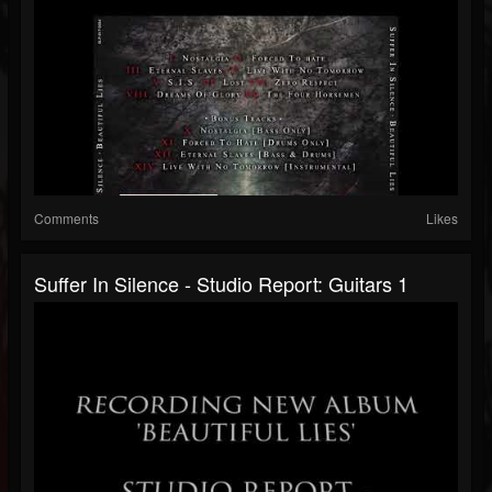
Comments
Likes
Suffer In Silence - Studio Report: Guitars 1