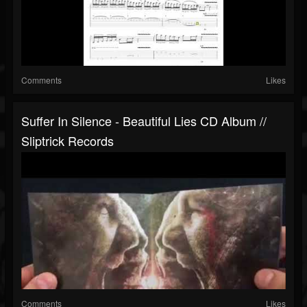
Comments
Likes
Suffer In Silence - Beautiful Lies CD Album //
Sliptrick Records
Comments
Likes