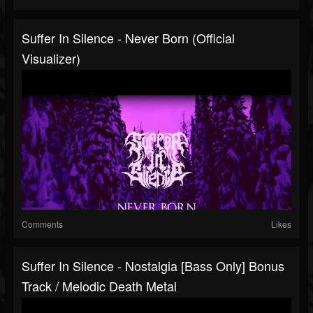
Suffer In Silence - Never Born (Official
Visualizer)
Comments
Likes
Suffer In Silence - Nostalgia [Bass Only] Bonus
Track / Melodic Death Metal