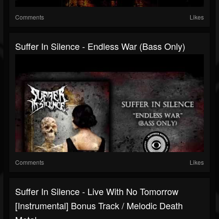
Comments
Likes
Suffer In Silence - Endless War (Bass Only)
Comments
Likes
Suffer In Silence - Live With No Tomorrow
[Instrumental] Bonus Track / Melodic Death