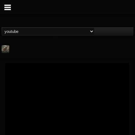
Suffer In Silence
@suffer-in-silence
FOLLOWERS
FOLLOWING
UPDATES
8
3
23