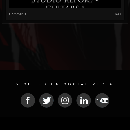
Comments
Likes
VISIT US ON SOCIAL MEDIA
© 2026 METAL DEVASTATION RADIO
SOCIAL NETWORKING SCRIPT
| POWERED BY
JAMROOM