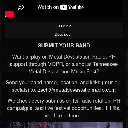
Basic Info
Description
SUBMIT YOUR BAND
Want airplay on Metal Devastation Radio, PR
support through MDPR, or a shot at Tennessee
Metal Devastation Music Fest?
Send your band name, location, and links (music +
socials) to:
zach@metaldevastationradio.com
We check every submission for radio rotation, PR
campaigns, and live festival opportunities. If it fits,
we’ll be in touch.